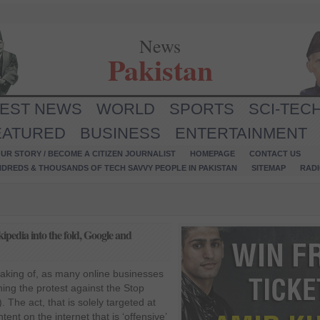
News
Pakistan
TEST NEWS
WORLD
SPORTS
SCI-TEC
EATURED
BUSINESS
ENTERTAINMENT
UR STORY / BECOME A CITIZEN JOURNALIST
HOMEPAGE
CONTACT US
NDREDS & THOUSANDS OF TECH SAVVY PEOPLE IN PAKISTAN
SITEMAP
RAD
pedia into the fold, Google and
making of, as many online businesses
ing the protest against the Stop
 The act, that is solely targeted at
tent on the internet that is ‘offensive’