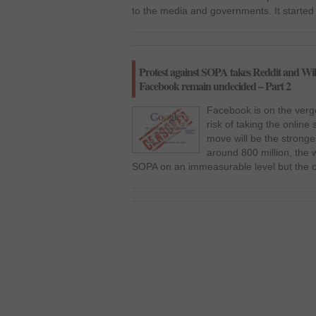
to the media and governments. It starte
Protest against SOPA takes Reddit and Wiki
Facebook remain undecided – Part 2
Facebook is on the verge
risk of taking the onlin
move will be the stronges
around 800 million, the 
SOPA on an immeasurable level but the 