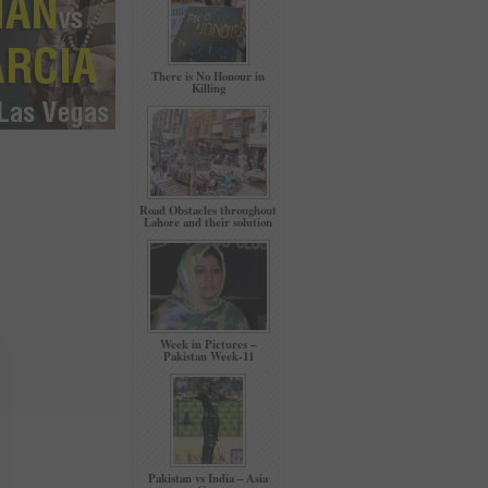
There is No Honour in
Killing
Road Obstacles throughout
Lahore and their solution
Week in Pictures –
Pakistan Week-11
Pakistan vs India – Asia