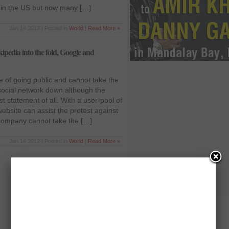
d in the US but now many […]
Jan 14 2012 | Posted in
World
|
Read More »
pedia into the fold, Google and
 of going public and cannot take the
e social network down although the
t statement of all. With a user-pool of
website can assist the protest against
company cannot take the […]
Jan 14 2012 | Posted in
World
|
Read More »