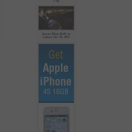
Cup
Imran Khan Rally in
Lahore Oct 30, 2011