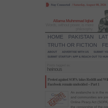
Stay Connected
/
Saturday, August 08, 2026
Allama Muhmmad Iqbal
Words, without power, is mere
philosophy.
HOME
PAKISTAN
LA
TRUTH OR FICTION
F
ABOUT
ADVERTISE WITH US
SUBMIT YO
SUBMIT STARTUP / APP & REACH OUT TO HU
Posts tagged as:
heinous
Protest against SOPA takes Reddit and Wiki
Facebook remain undecided – Part 1
An avalanche is in the 
and communities are join
Online Piracy Act (SOPA).
the censorship of the con