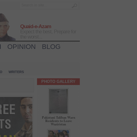
Quaid-e-Azam
Expect the best, Prepare for
the worst...
H
OPINION
BLOG
IO
WRITERS
PHOTO GALLERY
Pakistani Taliban Warn
Residents to Leave
Waziristan