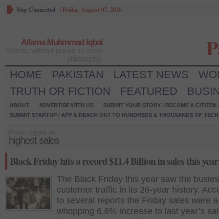
Stay Connected
/
Friday, August 07, 2026
P
Allama Muhmmad Iqbal
Words, without power, is mere
philosophy.
HOME
PAKISTAN
LATEST NEWS
WO
TRUTH OR FICTION
FEATURED
BUSI
ABOUT
ADVERTISE WITH US
SUBMIT YOUR STORY / BECOME A CITIZEN
SUBMIT STARTUP / APP & REACH OUT TO HUNDREDS & THOUSANDS OF TECH 
Posts tagged as:
highest sales
Black Friday hits a record $11.4 Billion in sales this year
The Black Friday this year saw the busies
customer traffic in its 26-year history. Acc
to several reports the Friday sales were a
whopping 6.6% increase to last year’s sa