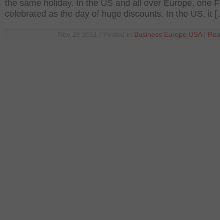
the same holiday. In the US and all over Europe, one F
celebrated as the day of huge discounts. In the US, it 
Nov 28 2011 | Posted in
Business
,
Europe
,
USA
|
Rea