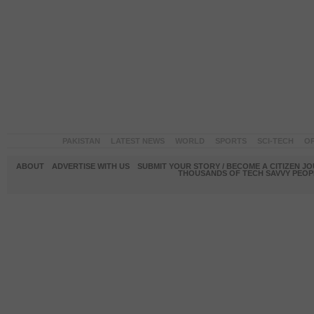
PAKISTAN
LATEST NEWS
WORLD
SPORTS
SCI-TECH
OP
ABOUT
ADVERTISE WITH US
SUBMIT YOUR STORY / BECOME A CITIZEN J
THOUSANDS OF TECH SAVVY PEOPL