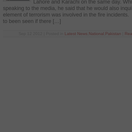
Lahore and Karachi on the same day. Whi
speaking to the media, he said that he would also inqui
element of terrorism was involved in the fire incidents. 
to been seen if there […]
Sep 12 2012 | Posted in
Latest News
,
National
,
Pakistan
|
Rea