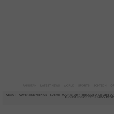
PAKISTAN
LATEST NEWS
WORLD
SPORTS
SCI-TECH
OP
ABOUT
ADVERTISE WITH US
SUBMIT YOUR STORY / BECOME A CITIZEN J
THOUSANDS OF TECH SAVVY PEOPL