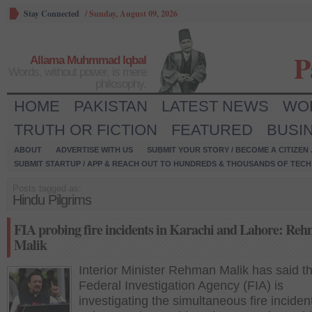
Stay Connected
/
Sunday, August 09, 2026
P
Allama Muhmmad Iqbal
Words, without power, is mere
philosophy.
HOME
PAKISTAN
LATEST NEWS
WO
TRUTH OR FICTION
FEATURED
BUSI
ABOUT
ADVERTISE WITH US
SUBMIT YOUR STORY / BECOME A CITIZEN
SUBMIT STARTUP / APP & REACH OUT TO HUNDREDS & THOUSANDS OF TECH 
Posts tagged as:
Hindu Pilgrims
FIA probing fire incidents in Karachi and Lahore: Re
Malik
Interior Minister Rehman Malik has said t
Federal Investigation Agency (FIA) is
investigating the simultaneous fire inciden