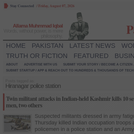
Stay Connected
/
Friday, August 07, 2026
P
Allama Muhmmad Iqbal
Words, without power, is mere
philosophy.
HOME
PAKISTAN
LATEST NEWS
WO
TRUTH OR FICTION
FEATURED
BUSI
ABOUT
ADVERTISE WITH US
SUBMIT YOUR STORY / BECOME A CITIZEN
SUBMIT STARTUP / APP & REACH OUT TO HUNDREDS & THOUSANDS OF TECH 
Posts tagged as:
Hiranagar police station
Twin militant attacks in Indian-held Kashmir kills 10 se
men, two others
Suspected militants dressed in army fati
Thursday killed Indian occupation troops
policemen in a police station and an Army