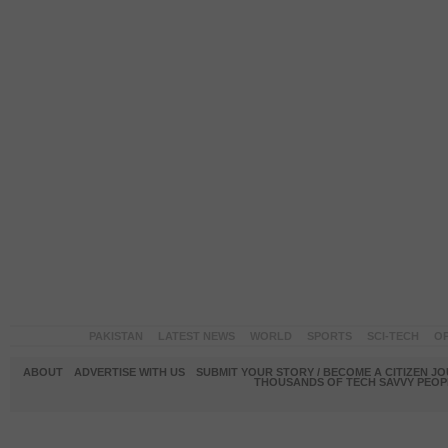
PAKISTAN
LATEST NEWS
WORLD
SPORTS
SCI-TECH
OP
ABOUT
ADVERTISE WITH US
SUBMIT YOUR STORY / BECOME A CITIZEN J
THOUSANDS OF TECH SAVVY PEOPL