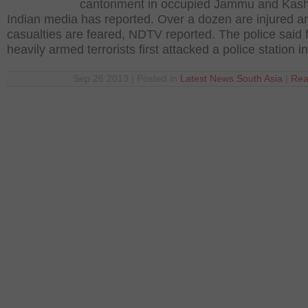
cantonment in occupied Jammu and Kash
Indian media has reported. Over a dozen are injured 
casualties are feared, NDTV reported. The police said 
heavily armed terrorists first attacked a police station i
Sep 26 2013 | Posted in
Latest News
,
South Asia
|
Rea