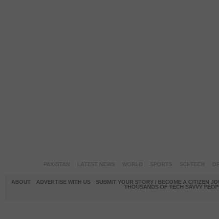
PAKISTAN
LATEST NEWS
WORLD
SPORTS
SCI-TECH
OP
ABOUT
ADVERTISE WITH US
SUBMIT YOUR STORY / BECOME A CITIZEN J
THOUSANDS OF TECH SAVVY PEOPL