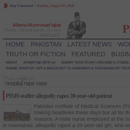
Stay Connected
/
Sunday, August 09, 2026
P
Allama Muhmmad Iqbal
Words, without power, is mere
philosophy.
HOME
PAKISTAN
LATEST NEWS
WO
TRUTH OR FICTION
FEATURED
BUSI
ABOUT
ADVERTISE WITH US
SUBMIT YOUR STORY / BECOME A CITIZEN
SUBMIT STARTUP / APP & REACH OUT TO HUNDREDS & THOUSANDS OF TECH 
Posts tagged as:
hospital rape case
PIMS staffer allegedly rapes 20-year-old patient
Pakistan Institute of Medical Sciences (P
making headlines these days but all for t
reasons. A male nurse employed at the ho
in Islamabad, allegedly raped a 20-year-old girl, who w