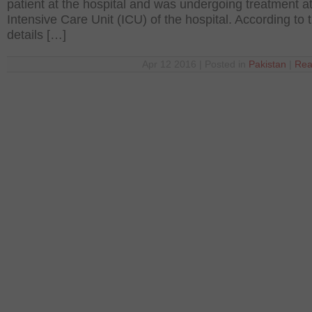
patient at the hospital and was undergoing treatment at
Intensive Care Unit (ICU) of the hospital. According to 
details […]
Apr 12 2016 | Posted in
Pakistan
|
Rea