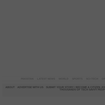
PAKISTAN
LATEST NEWS
WORLD
SPORTS
SCI-TECH
OP
ABOUT
ADVERTISE WITH US
SUBMIT YOUR STORY / BECOME A CITIZEN J
THOUSANDS OF TECH SAVVY PEOPL