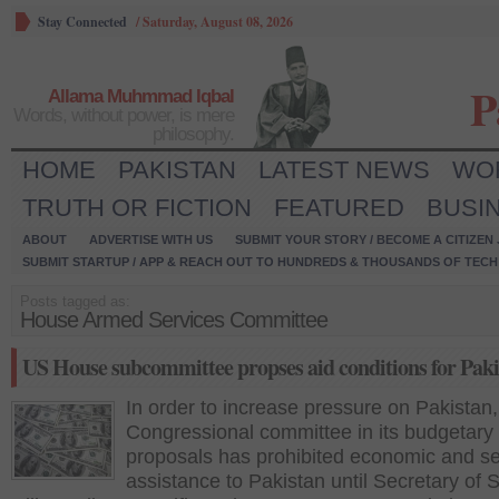
Stay Connected
/
Saturday, August 08, 2026
P
Allama Muhmmad Iqbal
Words, without power, is mere
philosophy.
HOME
PAKISTAN
LATEST NEWS
WO
TRUTH OR FICTION
FEATURED
BUSI
ABOUT
ADVERTISE WITH US
SUBMIT YOUR STORY / BECOME A CITIZEN
SUBMIT STARTUP / APP & REACH OUT TO HUNDREDS & THOUSANDS OF TECH 
Posts tagged as:
House Armed Services Committee
US House subcommittee propses aid conditions for Paki
In order to increase pressure on Pakistan,
Congressional committee in its budgetary
proposals has prohibited economic and se
assistance to Pakistan until Secretary of S