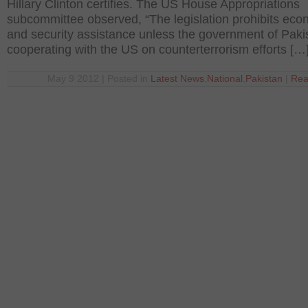
Hillary Clinton certifies. The US House Appropriations
subcommittee observed, “The legislation prohibits eco
and security assistance unless the government of Pakis
cooperating with the US on counterterrorism efforts […
May 9 2012 | Posted in
Latest News
,
National
,
Pakistan
|
Rea