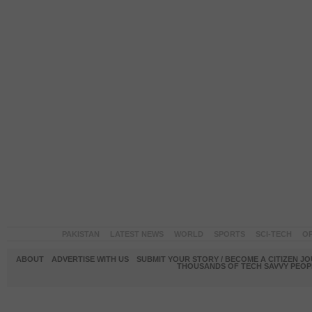
PAKISTAN
LATEST NEWS
WORLD
SPORTS
SCI-TECH
OP
ABOUT
ADVERTISE WITH US
SUBMIT YOUR STORY / BECOME A CITIZEN J
THOUSANDS OF TECH SAVVY PEOPL