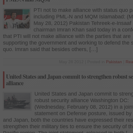
PTI not to make alliance with status quo p
including PML-N and MQM Islamabad: (M
May 28, 2012) Pakistan Tehreek-e-Insaaf 
chairman Imran Khan said today in a con
that PTI will not make alliance with the parties that are
supporting the government and working to defend the s
quo. Imran said that besides others, […]
May 28 2012 | Posted in
Pakistan
|
Rea
United States and Japan commit to strengthen robust se
alliance
United States and Japan commit to stren
robust security alliance Washington DC:
(Wednesday, February 08, 2012) in a join
statement on Defense posture, issued b
and Japan, both the countries have expressed their res
strengthen their military ties to ensure the security of t