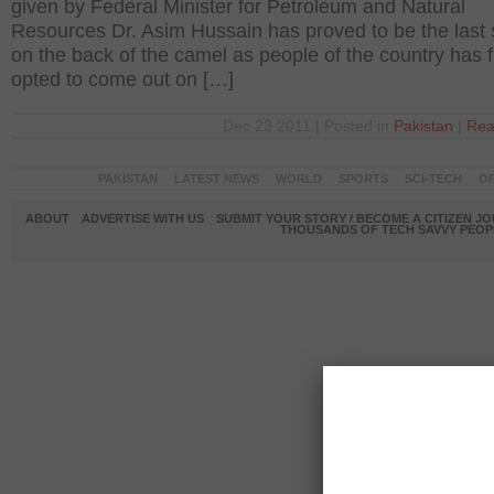
given by Federal Minister for Petroleum and Natural
Resources Dr. Asim Hussain has proved to be the last 
on the back of the camel as people of the country has f
opted to come out on […]
Dec 23 2011 | Posted in
Pakistan
|
Rea
PAKISTAN
LATEST NEWS
WORLD
SPORTS
SCI-TECH
OP
ABOUT
ADVERTISE WITH US
SUBMIT YOUR STORY / BECOME A CITIZEN J
THOUSANDS OF TECH SAVVY PEOPL