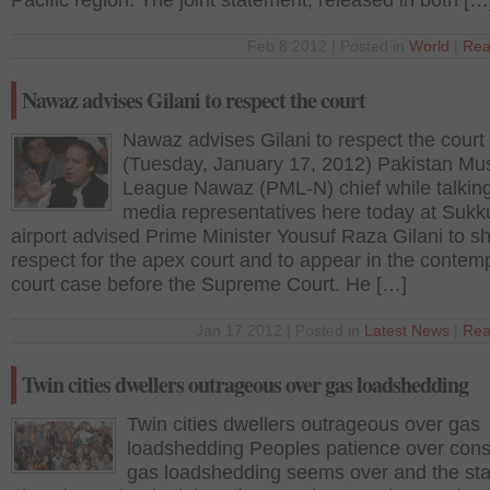
Pacific region. The joint statement, released in both […
Feb 8 2012 | Posted in
World
|
Rea
Nawaz advises Gilani to respect the court
Nawaz advises Gilani to respect the court
(Tuesday, January 17, 2012) Pakistan Mu
League Nawaz (PML-N) chief while talking
media representatives here today at Sukk
airport advised Prime Minister Yousuf Raza Gilani to s
respect for the apex court and to appear in the contemp
court case before the Supreme Court. He […]
Jan 17 2012 | Posted in
Latest News
|
Rea
Twin cities dwellers outrageous over gas loadshedding
Twin cities dwellers outrageous over gas
loadshedding Peoples patience over cons
gas loadshedding seems over and the st