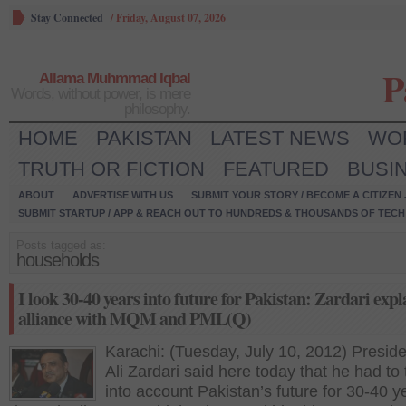
Stay Connected
/
Friday, August 07, 2026
P
Allama Muhmmad Iqbal
Words, without power, is mere
philosophy.
HOME
PAKISTAN
LATEST NEWS
WO
TRUTH OR FICTION
FEATURED
BUSI
ABOUT
ADVERTISE WITH US
SUBMIT YOUR STORY / BECOME A CITIZEN
SUBMIT STARTUP / APP & REACH OUT TO HUNDREDS & THOUSANDS OF TECH 
Posts tagged as:
households
I look 30-40 years into future for Pakistan: Zardari expl
alliance with MQM and PML(Q)
Karachi: (Tuesday, July 10, 2012) Preside
Ali Zardari said here today that he had to
into account Pakistan’s future for 30-40 y