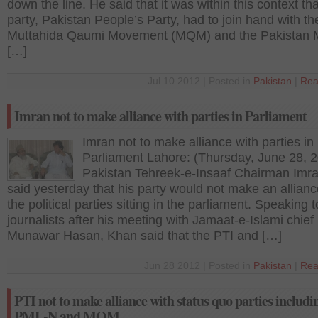
down the line. He said that it was within this context tha
party, Pakistan People’s Party, had to join hand with th
Muttahida Qaumi Movement (MQM) and the Pakistan 
[…]
Jul 10 2012 | Posted in
Pakistan
|
Rea
Imran not to make alliance with parties in Parliament
Imran not to make alliance with parties in
Parliament Lahore: (Thursday, June 28, 
Pakistan Tehreek-e-Insaaf Chairman Imr
said yesterday that his party would not make an allianc
the political parties sitting in the parliament. Speaking t
journalists after his meeting with Jamaat-e-Islami chief
Munawar Hasan, Khan said that the PTI and […]
Jun 28 2012 | Posted in
Pakistan
|
Rea
PTI not to make alliance with status quo parties includi
PML-N and MQM