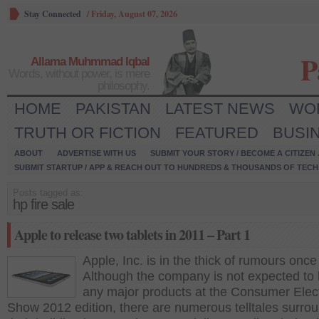
Stay Connected
/
Friday, August 07, 2026
P
Allama Muhmmad Iqbal
Words, without power, is mere
philosophy.
HOME
PAKISTAN
LATEST NEWS
WO
TRUTH OR FICTION
FEATURED
BUSI
ABOUT
ADVERTISE WITH US
SUBMIT YOUR STORY / BECOME A CITIZEN
SUBMIT STARTUP / APP & REACH OUT TO HUNDREDS & THOUSANDS OF TECH 
Posts tagged as:
hp fire sale
Apple to release two tablets in 2011 – Part 1
Apple, Inc. is in the thick of rumours once
Although the company is not expected to
any major products at the Consumer Elec
Show 2012 edition, there are numerous telltales surro