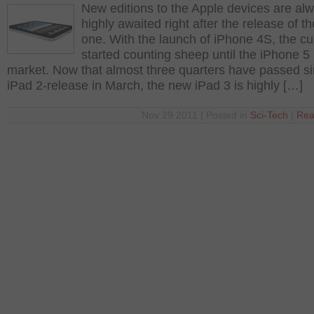
New editions to the Apple devices are al
highly awaited right after the release of th
one. With the launch of iPhone 4S, the c
started counting sheep until the iPhone 5 
market. Now that almost three quarters have passed si
iPad 2-release in March, the new iPad 3 is highly […]
Nov 29 2011 | Posted in
Sci-Tech
|
Rea