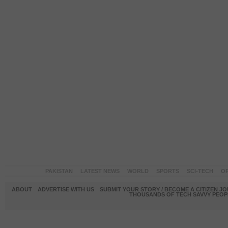
PAKISTAN
LATEST NEWS
WORLD
SPORTS
SCI-TECH
OP
ABOUT
ADVERTISE WITH US
SUBMIT YOUR STORY / BECOME A CITIZEN J
THOUSANDS OF TECH SAVVY PEOPL