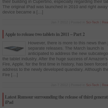
their building in Cupertino, especially regarding their ta
The original iPad was launched in 2010 and right away
device became a […]
Jan 7 2012 | Posted in
Sci-Tech
|
Rea
Apple to release two tablets in 2011 – Part 2
However, there is more to this news than 
separate releases. The March launch is
anticipated to address the new subcatego
the tablet industry. After the huge success of Amazon’s
Fire, Apple, for the first time in history, has been forced
address to the newly developed quandary. Although th
Fire […]
Jan 7 2012 | Posted in
Sci-Tech
|
Rea
Latest Rumour surrounding the release of third generat
iPad