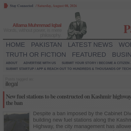
Stay Connected
/
Saturday, August 08, 2026
P
Allama Muhmmad Iqbal
Words, without power, is mere
philosophy.
HOME
PAKISTAN
LATEST NEWS
WO
TRUTH OR FICTION
FEATURED
BUSI
ABOUT
ADVERTISE WITH US
SUBMIT YOUR STORY / BECOME A CITIZEN
SUBMIT STARTUP / APP & REACH OUT TO HUNDREDS & THOUSANDS OF TECH 
Posts tagged as:
illegal
New fuel stations to be constructed on Kashmir highway
the ban
Despite a ban imposed by the Cabinet Div
building new fuel stations along the Kash
Highway, the city management has allowe