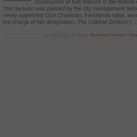
construction of fuel stations in the federal 
The decision was passed by the city management befo
newly-appointed CDA Chairman, Farkhanda Iqbal, as
the charge of her designation. The Cabinet Division […
Dec 26 2011 | Posted in
Business
,
Pakistan
|
Rea