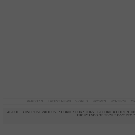
PAKISTAN
LATEST NEWS
WORLD
SPORTS
SCI-TECH
OP
ABOUT
ADVERTISE WITH US
SUBMIT YOUR STORY / BECOME A CITIZEN J
THOUSANDS OF TECH SAVVY PEOPL