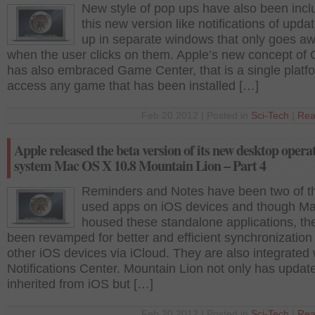
New style of pop ups have also been incl
this new version like notifications of upda
up in separate windows that only goes a
when the user clicks on them. Apple’s new concept of 
has also embraced Game Center, that is a single platf
access any game that has been installed […]
Feb 20 2012 | Posted in
Sci-Tech
|
Rea
Apple released the beta version of its new desktop opera
system Mac OS X 10.8 Mountain Lion – Part 4
Reminders and Notes have been two of t
used apps on iOS devices and though M
housed these standalone applications, th
been revamped for better and efficient synchronization
other iOS devices via iCloud. They are also integrated 
Notifications Center. Mountain Lion not only has updat
inherited from iOS but […]
Feb 20 2012 | Posted in
Sci-Tech
|
Rea