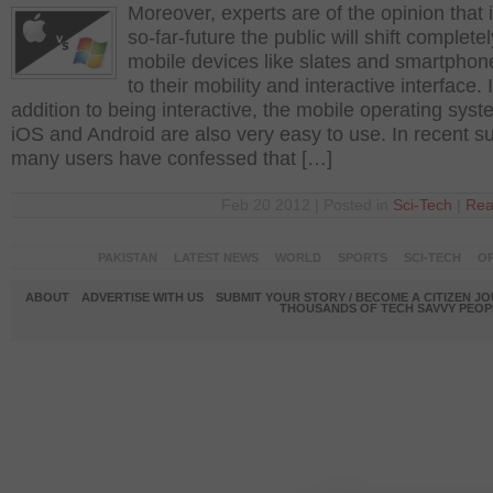
Moreover, experts are of the opinion that i
so-far-future the public will shift completel
mobile devices like slates and smartpho
to their mobility and interactive interface. 
addition to being interactive, the mobile operating syst
iOS and Android are also very easy to use. In recent s
many users have confessed that […]
Feb 20 2012 | Posted in
Sci-Tech
|
Rea
PAKISTAN
LATEST NEWS
WORLD
SPORTS
SCI-TECH
OP
ABOUT
ADVERTISE WITH US
SUBMIT YOUR STORY / BECOME A CITIZEN J
THOUSANDS OF TECH SAVVY PEOPL