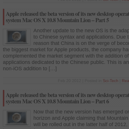
Apple released the beta version of its new desktop opera
system Mac OS X 10.8 Mountain Lion – Part 5
Another update to the new OS is the adapt
to Chinese syntax and applications. Due t
reason that China is on the verge of bec
the biggest market for Apple products, the company ha
complemented the market segment with the addition of
applications dedicated to the Chinese public. This is a
non-iOS addition to […]
Feb 20 2012 | Posted in
Sci-Tech
|
Rea
Apple released the beta version of its new desktop opera
system Mac OS X 10.8 Mountain Lion – Part 6
Now that the new version has emerged o
horizon and Apple claiming that Mountain
will be rolled out in the latter half of 2012,