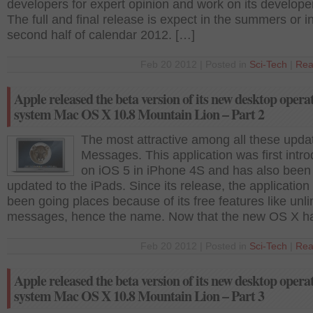
developers for expert opinion and work on its developer
The full and final release is expect in the summers or i
second half of calendar 2012. […]
Feb 20 2012 | Posted in
Sci-Tech
|
Rea
Apple released the beta version of its new desktop opera
system Mac OS X 10.8 Mountain Lion – Part 2
The most attractive among all these updat
Messages. This application was first intr
on iOS 5 in iPhone 4S and has also been
updated to the iPads. Since its release, the application
been going places because of its free features like unli
messages, hence the name. Now that the new OS X h
Feb 20 2012 | Posted in
Sci-Tech
|
Rea
Apple released the beta version of its new desktop opera
system Mac OS X 10.8 Mountain Lion – Part 3