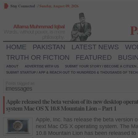
Stay Connected
/
Sunday, August 09, 2026
P
Allama Muhmmad Iqbal
Words, without power, is mere
philosophy.
HOME
PAKISTAN
LATEST NEWS
WO
TRUTH OR FICTION
FEATURED
BUSI
ABOUT
ADVERTISE WITH US
SUBMIT YOUR STORY / BECOME A CITIZEN
SUBMIT STARTUP / APP & REACH OUT TO HUNDREDS & THOUSANDS OF TECH 
Posts tagged as:
imessages
Apple released the beta version of its new desktop opera
system Mac OS X 10.8 Mountain Lion – Part 1
Apple, Inc. has release the beta version of
next Mac OS X operating system. The M
10.8 Mountain Lion has been released to 