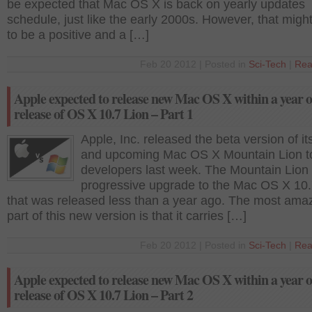
be expected that Mac OS X is back on yearly updates
schedule, just like the early 2000s. However, that migh
to be a positive and a […]
Feb 20 2012 | Posted in
Sci-Tech
|
Rea
Apple expected to release new Mac OS X within a year o
release of OS X 10.7 Lion – Part 1
Apple, Inc. released the beta version of i
and upcoming Mac OS X Mountain Lion t
developers last week. The Mountain Lion 
progressive upgrade to the Mac OS X 10.
that was released less than a year ago. The most ama
part of this new version is that it carries […]
Feb 20 2012 | Posted in
Sci-Tech
|
Rea
Apple expected to release new Mac OS X within a year o
release of OS X 10.7 Lion – Part 2