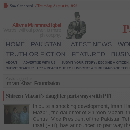
Stay Connected
/
Thursday, August 06, 2026
P
Allama Muhmmad Iqbal
Words, without power, is mere
philosophy.
HOME
PAKISTAN
LATEST NEWS
WO
TRUTH OR FICTION
FEATURED
BUSI
ABOUT
ADVERTISE WITH US
SUBMIT YOUR STORY / BECOME A CITIZEN
SUBMIT STARTUP / APP & REACH OUT TO HUNDREDS & THOUSANDS OF TECH 
Posts tagged as:
Imran Khan Foundation
Shireen Mazari’s daughter parts ways with PTI
In quite a shocking development, Iman Ha
Mazari, the daughter of Shireen Mazari, t
Central Vice President of the Pakistan Te
Insaf (PTI), has announced to part way th