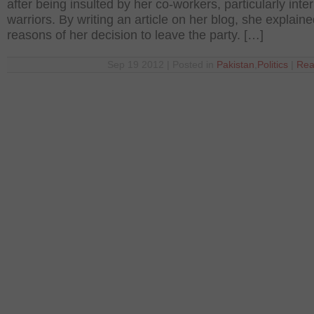
after being insulted by her co-workers, particularly inte
warriors. By writing an article on her blog, she explain
reasons of her decision to leave the party. […]
Sep 19 2012 | Posted in
Pakistan
,
Politics
|
Rea