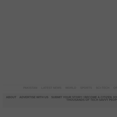
PAKISTAN
LATEST NEWS
WORLD
SPORTS
SCI-TECH
OP
ABOUT
ADVERTISE WITH US
SUBMIT YOUR STORY / BECOME A CITIZEN J
THOUSANDS OF TECH SAVVY PEOPL