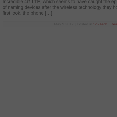
Incredible 4G LTE, which seems to have caught the ep
of naming devices after the wireless technology they ho
first look, the phone […]
May 9 2012 | Posted in
Sci-Tech
|
Rea