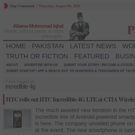
Stay Connected
/
Thursday, August 06, 2026
P
Allama Muhmmad Iqbal
Words, without power, is mere
philosophy.
HOME
PAKISTAN
LATEST NEWS
WO
TRUTH OR FICTION
FEATURED
BUSI
ABOUT
ADVERTISE WITH US
SUBMIT YOUR STORY / BECOME A CITIZEN
SUBMIT STARTUP / APP & REACH OUT TO HUNDREDS & THOUSANDS OF TECH 
Posts tagged as:
incredible 4g
HTC rolls out HTC Incredible 4G LTE at CTIA Wirele
The much awaited new iteration in the H
Incredible line of Android-powered smart
is here. The company unveiled phone on
at the event. The new smartphone is na