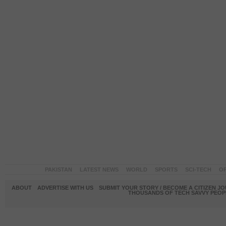
PAKISTAN
LATEST NEWS
WORLD
SPORTS
SCI-TECH
OP
ABOUT
ADVERTISE WITH US
SUBMIT YOUR STORY / BECOME A CITIZEN J
THOUSANDS OF TECH SAVVY PEOPL