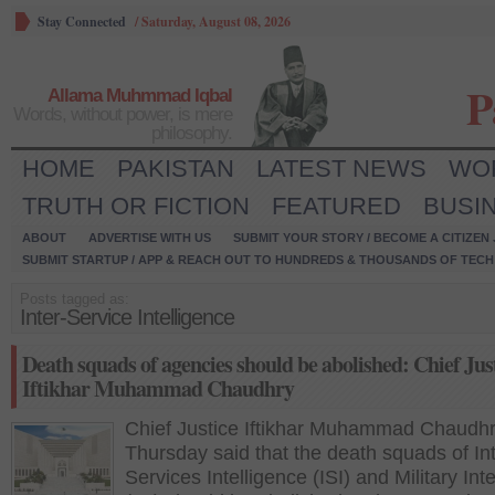
Stay Connected
/
Saturday, August 08, 2026
P
Allama Muhmmad Iqbal
Words, without power, is mere
philosophy.
HOME
PAKISTAN
LATEST NEWS
WO
TRUTH OR FICTION
FEATURED
BUSI
ABOUT
ADVERTISE WITH US
SUBMIT YOUR STORY / BECOME A CITIZEN
SUBMIT STARTUP / APP & REACH OUT TO HUNDREDS & THOUSANDS OF TECH 
Posts tagged as:
Inter-Service Intelligence
Death squads of agencies should be abolished: Chief Jus
Iftikhar Muhammad Chaudhry
Chief Justice Iftikhar Muhammad Chaudh
Thursday said that the death squads of Int
Services Intelligence (ISI) and Military Int