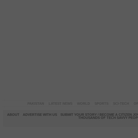
PAKISTAN
LATEST NEWS
WORLD
SPORTS
SCI-TECH
OP
ABOUT
ADVERTISE WITH US
SUBMIT YOUR STORY / BECOME A CITIZEN J
THOUSANDS OF TECH SAVVY PEOPL