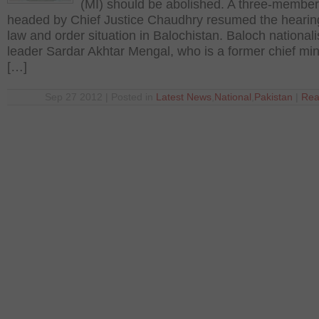
(MI) should be abolished. A three-membe
headed by Chief Justice Chaudhry resumed the hearin
law and order situation in Balochistan. Baloch nationali
leader Sardar Akhtar Mengal, who is a former chief mini
[…]
Sep 27 2012 | Posted in
Latest News
,
National
,
Pakistan
|
Rea