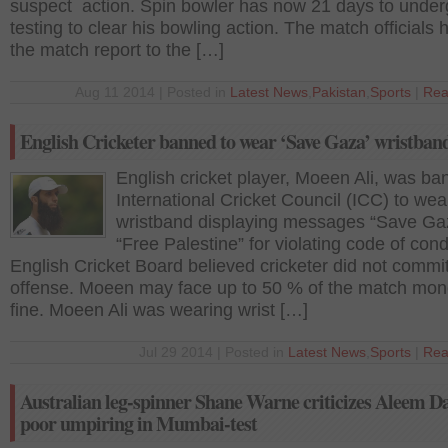
suspect action. Spin bowler has now 21 days to unde
testing to clear his bowling action. The match officials
the match report to the […]
Aug 11 2014 | Posted in
Latest News
,
Pakistan
,
Sports
|
Rea
English Cricketer banned to wear ‘Save Gaza’ wristban
English cricket player, Moeen Ali, was b
International Cricket Council (ICC) to wea
wristband displaying messages “Save Ga
“Free Palestine” for violating code of cond
English Cricket Board believed cricketer did not commi
offense. Moeen may face up to 50 % of the match mon
fine. Moeen Ali was wearing wrist […]
Jul 29 2014 | Posted in
Latest News
,
Sports
|
Rea
Australian leg-spinner Shane Warne criticizes Aleem Da
poor umpiring in Mumbai-test