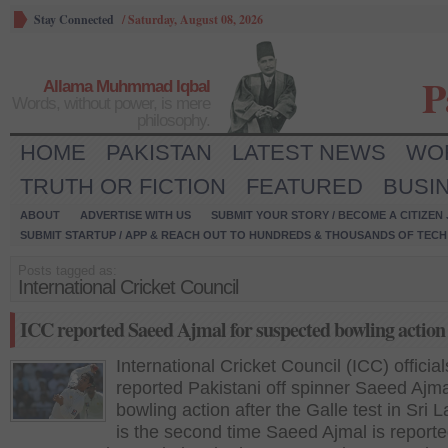
Stay Connected
/
Saturday, August 08, 2026
P
Allama Muhmmad Iqbal
Words, without power, is mere
philosophy.
HOME
PAKISTAN
LATEST NEWS
WO
TRUTH OR FICTION
FEATURED
BUSI
ABOUT
ADVERTISE WITH US
SUBMIT YOUR STORY / BECOME A CITIZEN
SUBMIT STARTUP / APP & REACH OUT TO HUNDREDS & THOUSANDS OF TECH 
Posts tagged as:
International Cricket Council
ICC reported Saeed Ajmal for suspected bowling action
International Cricket Council (ICC) official
reported Pakistani off spinner Saeed Ajma
bowling action after the Galle test in Sri L
is the second time Saeed Ajmal is reporte