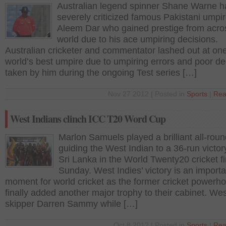
Australian legend spinner Shane Warne h
severely criticized famous Pakistani umpi
Aleem Dar who gained prestige from acro
world due to his ace umpiring decisions.
Australian cricketer and commentator lashed out at one
world’s best umpire due to umpiring errors and poor de
taken by him during the ongoing Test series […]
Nov 27 2012 | Posted in
Sports
|
Rea
West Indians clinch ICC T20 Word Cup
Marlon Samuels played a brilliant all-rou
guiding the West Indian to a 36-run victor
Sri Lanka in the World Twenty20 cricket fi
Sunday. West Indies’ victory is an importa
moment for world cricket as the former cricket powerh
finally added another major trophy to their cabinet. Wes
skipper Darren Sammy while […]
Oct 8 2012 | Posted in
Sports
|
Rea