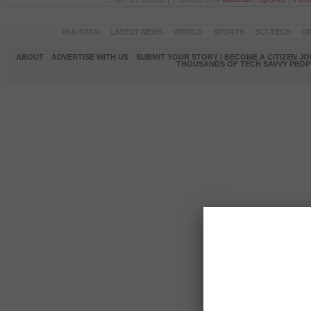
PAKISTAN
LATEST NEWS
WORLD
SPORTS
SCI-TECH
OP
ABOUT
ADVERTISE WITH US
SUBMIT YOUR STORY / BECOME A CITIZEN J
THOUSANDS OF TECH SAVVY PEOPL