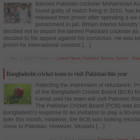
Banned Pakistan cricketer Mohammad Asi
found guilty of match fixing in 2010, has 
released from prison after spending a six
punishment in jail. Britain Interior Ministry
decided not to deport the tainted Pakistani cricketer as
decided to file appeal against his conviction. He was ke
prison for international convicts […]
May 3 2012 | Posted in
Latest News
,
Pakistan
,
Society
,
Sports
|
Rea
Bangladeshi cricket team to visit Pakistan this year
Rejecting the impression of reluctance, P
of the Bangladesh Cricket Board (BCB) M
Kamal said his team will visit Pakistan this
The Pakistan Cricket Board (PCB) was loo
Bangladesh’s response to an invitation to play a 50-ove
later this month. However, the BCB was looking relucta
come to Pakistan. However, Mustafa […]
Apr 11 2012 | Posted in
Pakistan
,
Sports
|
Rea