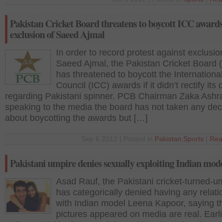
Pakistan Cricket Board threatens to boycott ICC awards
exclusion of Saeed Ajmal
In order to record protest against exclusio
Saeed Ajmal, the Pakistan Cricket Board
has threatened to boycott the Internationa
Council (ICC) awards if it didn’t rectify its
regarding Pakistani spinner. PCB Chairman Zaka Ashra
speaking to the media the board has not taken any dec
about boycotting the awards but […]
Sep 6 2012 | Posted in
Pakistan
,
Sports
|
Rea
Pakistani umpire denies sexually exploiting Indian mod
Asad Rauf, the Pakistani cricket-turned-u
has categorically denied having any relati
with Indian model Leena Kapoor, saying t
pictures appeared on media are real. Earli