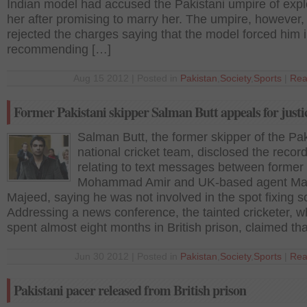
Indian model had accused the Pakistani umpire of expl
her after promising to marry her. The umpire, however,
rejected the charges saying that the model forced him 
recommending […]
Aug 15 2012 | Posted in
Pakistan
,
Society
,
Sports
|
Rea
Former Pakistani skipper Salman Butt appeals for justi
Salman Butt, the former skipper of the Pak
national cricket team, disclosed the recor
relating to text messages between former
Mohammad Amir and UK-based agent Ma
Majeed, saying he was not involved in the spot fixing 
Addressing a news conference, the tainted cricketer, 
spent almost eight months in British prison, claimed th
Jun 30 2012 | Posted in
Pakistan
,
Society
,
Sports
|
Rea
Pakistani pacer released from British prison