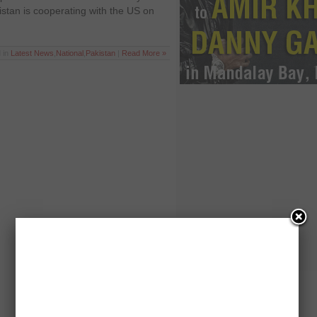
stan is cooperating with the US on
 in
Latest News
,
National
,
Pakistan
|
Read More »