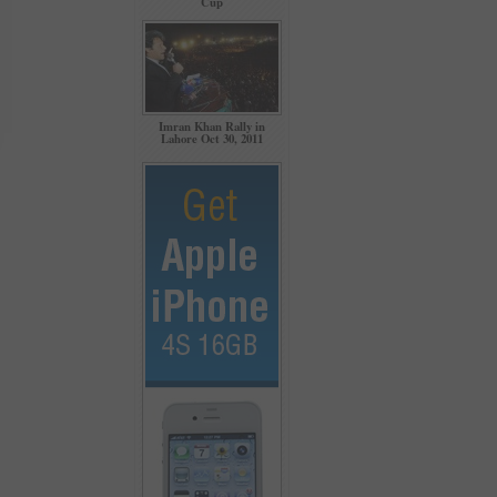
Cup
Imran Khan Rally in
Lahore Oct 30, 2011