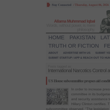
Stay Connected
/
Thursday, August 06, 2026
Allama Muhmmad Iqbal
Words, without power, is mere
philosophy.
HOME
PAKISTAN
LA
TRUTH OR FICTION
F
ABOUT
ADVERTISE WITH US
SUBMIT YO
SUBMIT STARTUP / APP & REACH OUT TO HU
Posts tagged as:
International Narcotics Contro
US House subcommittee propses aid conditi
In order to increase pre
committee in its budgeta
and security assistance t
Hillary Clinton certifies
subcommittee observed, “The legislation 