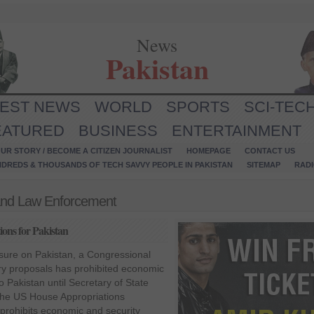
News
Pakistan
TEST NEWS
WORLD
SPORTS
SCI-TEC
EATURED
BUSINESS
ENTERTAINMENT
UR STORY / BECOME A CITIZEN JOURNALIST
HOMEPAGE
CONTACT US
NDREDS & THOUSANDS OF TECH SAVVY PEOPLE IN PAKISTAN
SITEMAP
RAD
l and Law Enforcement
ons for Pakistan
ssure on Pakistan, a Congressional
ry proposals has prohibited economic
o Pakistan until Secretary of State
. The US House Appropriations
prohibits economic and security