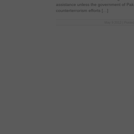
assistance unless the government of Paki
counterterrorism efforts […]
May 9 2012 | Posted