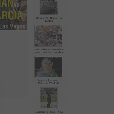
There is No Honour in
Killing
Road Obstacles throughout
Lahore and their solution
Week in Pictures –
Pakistan Week-11
Pakistan vs India – Asia