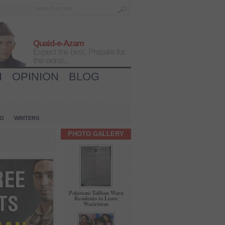
Quaid-e-Azam
Expect the best, Prepare for
the worst...
H
OPINION
BLOG
IO
WRITERS
PHOTO GALLERY
Pakistani Taliban Warn
Residents to Leave
Waziristan