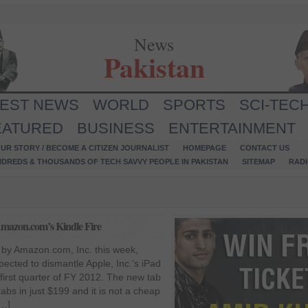
News
Pakistan
TEST NEWS
WORLD
SPORTS
SCI-TEC
EATURED
BUSINESS
ENTERTAINMENT
UR STORY / BECOME A CITIZEN JOURNALIST
HOMEPAGE
CONTACT US
NDREDS & THOUSANDS OF TECH SAVVY PEOPLE IN PAKISTAN
SITEMAP
RAD
 Amazon.com’s Kindle Fire
 by Amazon.com, Inc. this week,
pected to dismantle Apple, Inc.’s iPad
 first quarter of FY 2012. The new tab
abs in just $199 and it is not a cheap
[…]