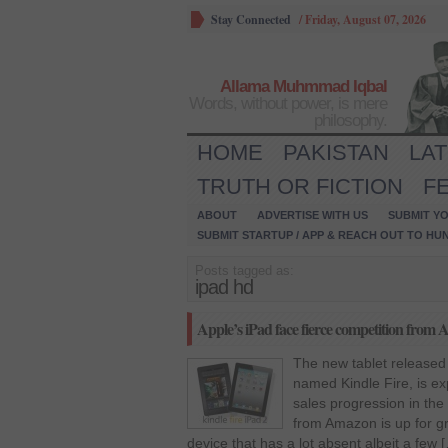
Stay Connected
/
Friday, August 07, 2026
Allama Muhmmad Iqbal
Words, without power, is mere
philosophy.
HOME
PAKISTAN
LA
TRUTH OR FICTION
F
ABOUT
ADVERTISE WITH US
SUBMIT YO
SUBMIT STARTUP / APP & REACH OUT TO HU
Posts tagged as:
ipad hd
Apple’s iPad face fierce competition from
The new tablet released
named Kindle Fire, is ex
sales progression in the
from Amazon is up for gr
device that has a lot absent albeit a few 