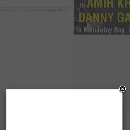
Nov 16 2011 | Posted in
Business
|
Read More »