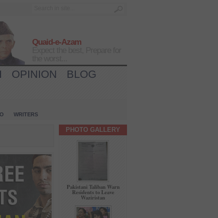
Quaid-e-Azam
Expect the best, Prepare for
the worst...
H
OPINION
BLOG
IO
WRITERS
PHOTO GALLERY
Pakistani Taliban Warn
Residents to Leave
Waziristan