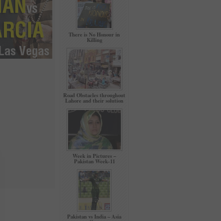
There is No Honour in
Killing
Road Obstacles throughout
Lahore and their solution
Week in Pictures –
Pakistan Week-11
Pakistan vs India – Asia