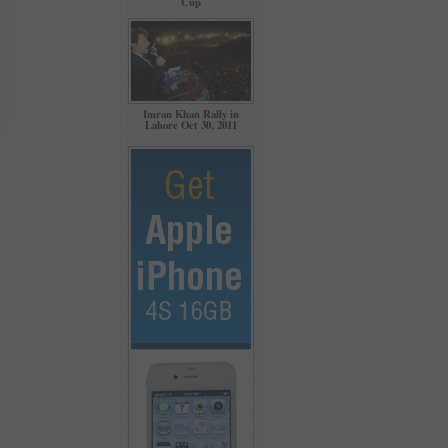
Cup
Imran Khan Rally in
Lahore Oct 30, 2011