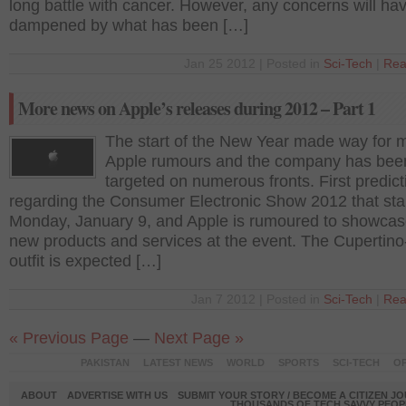
long battle with cancer. However, any concerns will ha
dampened by what has been […]
Jan 25 2012 | Posted in
Sci-Tech
|
Rea
More news on Apple’s releases during 2012 – Part 1
The start of the New Year made way for 
Apple rumours and the company has bee
targeted on numerous fronts. First predict
regarding the Consumer Electronic Show 2012 that star
Monday, January 9, and Apple is rumoured to showca
new products and services at the event. The Cupertin
outfit is expected […]
Jan 7 2012 | Posted in
Sci-Tech
|
Rea
« Previous Page
—
Next Page »
PAKISTAN
LATEST NEWS
WORLD
SPORTS
SCI-TECH
OP
ABOUT
ADVERTISE WITH US
SUBMIT YOUR STORY / BECOME A CITIZEN J
THOUSANDS OF TECH SAVVY PEOPL