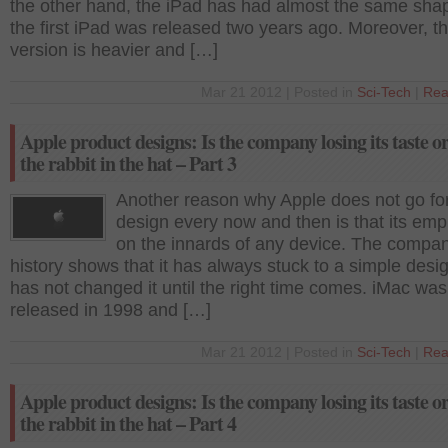
the other hand, the iPad has had almost the same sha
the first iPad was released two years ago. Moreover, t
version is heavier and […]
Mar 21 2012 | Posted in
Sci-Tech
|
Rea
Apple product designs: Is the company losing its taste o
the rabbit in the hat – Part 3
Another reason why Apple does not go fo
design every now and then is that its emp
on the innards of any device. The compa
history shows that it has always stuck to a simple desi
has not changed it until the right time comes. iMac was
released in 1998 and […]
Mar 21 2012 | Posted in
Sci-Tech
|
Rea
Apple product designs: Is the company losing its taste o
the rabbit in the hat – Part 4