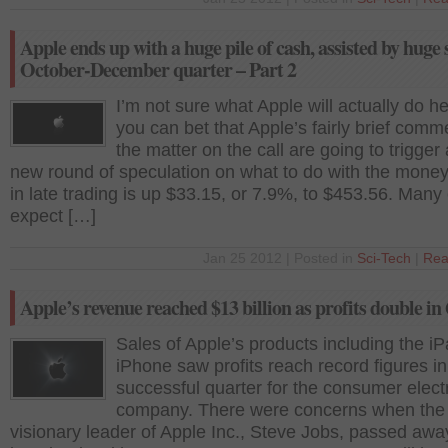
Apple ends up with a huge pile of cash, assisted by huge s
October-December quarter – Part 2
I’m not sure what Apple will actually do he
you can bet that Apple’s fairly brief comm
the matter on the call are going to trigger
new round of speculation on what to do with the mone
in late trading is up $33.15, or 7.9%, to $453.56. Many
expect […]
Jan 25 2012 | Posted in
Sci-Tech
|
Rea
Apple’s revenue reached $13 billion as profits double in
Sales of Apple’s products including the i
iPhone saw profits reach record figures in
successful quarter for the consumer elect
company. There were concerns when the
visionary leader of Apple Inc., Steve Jobs, passed away