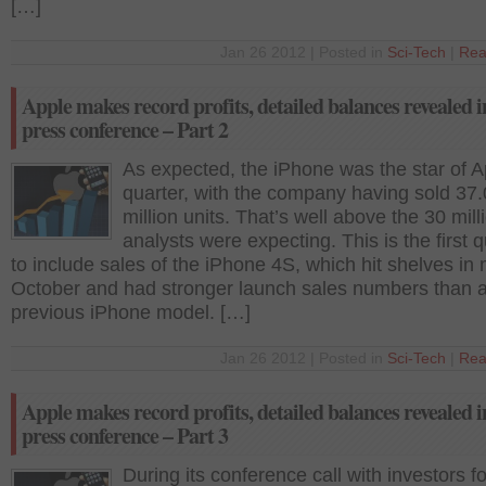
[…]
Jan 26 2012 | Posted in
Sci-Tech
|
Rea
Apple makes record profits, detailed balances revealed i
press conference – Part 2
As expected, the iPhone was the star of A
quarter, with the company having sold 37
million units. That’s well above the 30 mill
analysts were expecting. This is the first q
to include sales of the iPhone 4S, which hit shelves in 
October and had stronger launch sales numbers than 
previous iPhone model. […]
Jan 26 2012 | Posted in
Sci-Tech
|
Rea
Apple makes record profits, detailed balances revealed i
press conference – Part 3
During its conference call with investors f