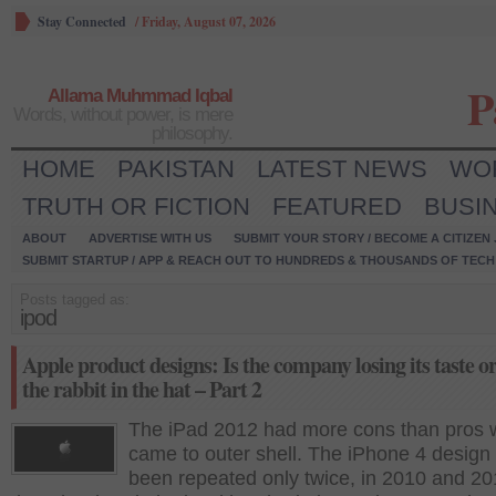
Stay Connected
/
Friday, August 07, 2026
P
Allama Muhmmad Iqbal
Words, without power, is mere
philosophy.
HOME
PAKISTAN
LATEST NEWS
WO
TRUTH OR FICTION
FEATURED
BUSI
ABOUT
ADVERTISE WITH US
SUBMIT YOUR STORY / BECOME A CITIZEN
SUBMIT STARTUP / APP & REACH OUT TO HUNDREDS & THOUSANDS OF TECH 
Posts tagged as:
ipod
Apple product designs: Is the company losing its taste o
the rabbit in the hat – Part 2
The iPad 2012 had more cons than pros w
came to outer shell. The iPhone 4 design
been repeated only twice, in 2010 and 2