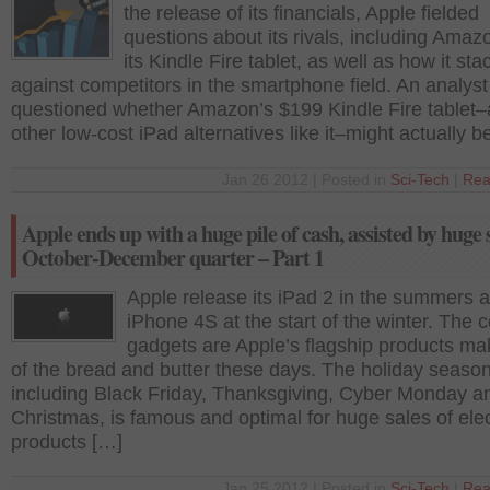
the release of its financials, Apple fielded
questions about its rivals, including Ama
its Kindle Fire tablet, as well as how it st
against competitors in the smartphone field. An analyst
questioned whether Amazon’s $199 Kindle Fire tablet
other low-cost iPad alternatives like it–might actually b
Jan 26 2012 | Posted in
Sci-Tech
|
Rea
Apple ends up with a huge pile of cash, assisted by huge s
October-December quarter – Part 1
Apple release its iPad 2 in the summers 
iPhone 4S at the start of the winter. The 
gadgets are Apple’s flagship products m
of the bread and butter these days. The holiday seaso
including Black Friday, Thanksgiving, Cyber Monday a
Christmas, is famous and optimal for huge sales of ele
products […]
Jan 25 2012 | Posted in
Sci-Tech
|
Rea