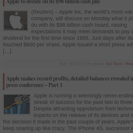
Apple to decide on its $98 billion cash pile
(Reuters) – Apple Inc, the world’s most val
company, will discuss on Monday what it pl
do with its $98 billion cash hoard, raising
expectations it may meet demands to pay 
dividend for the first time since 1995. Just days after it
touched $600 per share, Apple issued a short press ad
[…]
Mar 19 2012 | Posted in
Sci-Tech
|
Rea
Apple makes record profits, detailed balances revealed i
press conference – Part 1
Apple is running a seemingly never-endin
streak of success for the past two to three
Despite attracting opprobrium from techn
experts on the release of its devices and
the decision it made in the past couple of years, Apple’s
keep soaring up like crazy. The iPhone 4S, successor i