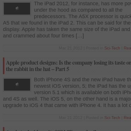
The iPad 2012, for instance, has more p
under the hood as compared to all the
predecessors. The A5X processor is quic
A5 that we found in the iPad 2. This can be said for the
display. Apple has taken the same size of the iPad and
and crammed about four times […]
Mar 21 2012 | Posted in
Sci-Tech
|
Rea
Apple product designs: Is the company losing its taste o
the rabbit in the hat – Part 5
Both iPhone 4S and the new iPad have t
newest iOS version, 5; the iPad has the 
version 5.1 which is available on both iP
and 4S as well. The iOS 5, on the other hand is a majo
upgrade to iOS 4 that came with iPhone 4. It has a lot 
Mar 21 2012 | Posted in
Sci-Tech
|
Rea