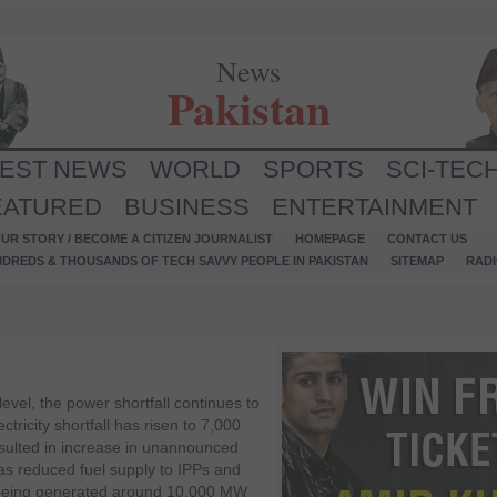
News
Pakistan
TEST NEWS
WORLD
SPORTS
SCI-TEC
EATURED
BUSINESS
ENTERTAINMENT
UR STORY / BECOME A CITIZEN JOURNALIST
HOMEPAGE
CONTACT US
NDREDS & THOUSANDS OF TECH SAVVY PEOPLE IN PAKISTAN
SITEMAP
RAD
level, the power shortfall continues to
ctricity shortfall has risen to 7,000
ulted in increase in unannounced
as reduced fuel supply to IPPs and
s being generated around 10,000 MW