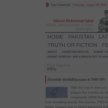
Stay Connected
/
Saturday, August 08, 2026
Allama Muhmmad Iqbal
Words, without power, is mere
philosophy.
HOME
PAKISTAN
LA
TRUTH OR FICTION
F
ABOUT
ADVERTISE WITH US
SUBMIT YO
SUBMIT STARTUP / APP & REACH OUT TO HU
Posts tagged as:
IPPs
Electricity shortfall increases to 7000 MW
With the rise in mercury 
plague the country as ele
megawatts (MW) that res
load shedding across the country. PSO h
power houses due to which electricity i