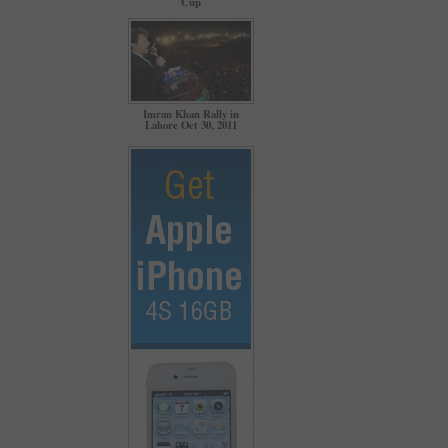
Cup
Imran Khan Rally in
Lahore Oct 30, 2011