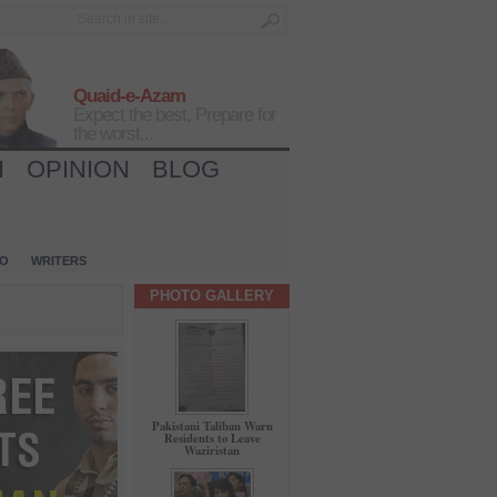
Quaid-e-Azam
Expect the best, Prepare for
the worst...
H
OPINION
BLOG
IO
WRITERS
PHOTO GALLERY
Pakistani Taliban Warn
Residents to Leave
Waziristan