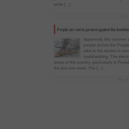
while […]
Jun 1 
People are out to protest against the loads
Apparently this summer w
people across the Punja
take to the streets in s
loadshedding. The electr
areas of the country, particularly in Punj
the last one week. The […]
May 10 