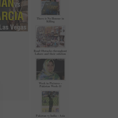
There is No Honour in
Killing
Road Obstacles throughout
Lahore and their solution
Week in Pictures –
Pakistan Week-11
Pakistan vs India – Asia