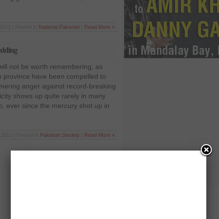
2012 | Posted in
National
,
Pakistan
|
Read More »
hedding
ill not be worth remembering, as
b province have been compelled to
immering anger against record-breaking
icity shows up quite rarely in many
ab, ever since the mercury shot up in
2012 | Posted in
Pakistan
,
Society
|
Read More »