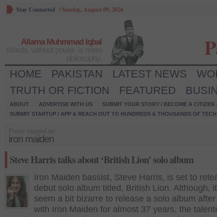
Stay Connected
/
Sunday, August 09, 2026
P
Allama Muhmmad Iqbal
Words, without power, is mere
philosophy.
HOME
PAKISTAN
LATEST NEWS
WO
TRUTH OR FICTION
FEATURED
BUSI
ABOUT
ADVERTISE WITH US
SUBMIT YOUR STORY / BECOME A CITIZEN
SUBMIT STARTUP / APP & REACH OUT TO HUNDREDS & THOUSANDS OF TECH 
Posts tagged as:
iron maiden
Steve Harris talks about ‘British Lion’ solo album
Iron Maiden bassist, Steve Harris, is set to rele
debut solo album titled, British Lion. Although, i
seem a bit bizarre to release a solo album after
with Iron Maiden for almost 37 years, the talen