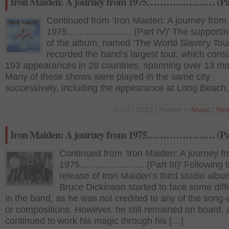
Iron Maiden: A journey from 1975………………… (Pa
Continued from ‘Iron Maiden: A journey from
1975………………… (Part IV)’ The supporting
of the album, named ‘The World Slavery Tour
recorded the band’s largest tour, which consi
193 appearances in 28 countries, spanning over 13 mo
Many of these shows were played in the same city
successively, including the appearance at Long Beach,
Jun 27 2012 | Posted in
Music
|
Rea
Iron Maiden: A journey from 1975………………… (Par
Continued from ‘Iron Maiden: A journey f
1975………………… (Part III)’ Following t
release of Iron Maiden’s third studio albu
Bruce Dickinson started to face some diffi
in the band, as he was not credited to any of the song-w
or compositions. However, he still remained on board,
continued to work his magic through his […]