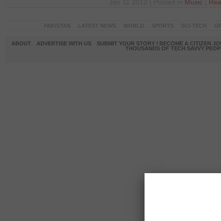
Jan 11 2012 | Posted in
Music
|
Rea
PAKISTAN
LATEST NEWS
WORLD
SPORTS
SCI-TECH
OP
ABOUT
ADVERTISE WITH US
SUBMIT YOUR STORY / BECOME A CITIZEN J
THOUSANDS OF TECH SAVVY PEOPL