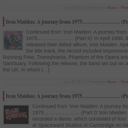
Jun 27 2012 | Posted in
Music
|
Rea
Iron Maiden: A journey from 1975………………… (Part
Continued from ‘Iron Maiden: A journey from
1975………………… (Part II)’ In April 1980, t
released their debut album, Iron Maiden. Apa
the title track, the record included impressiv
Running Free, Transylvania, Phantom of the Opera an
Sanctuary. Following the release, the band set out on a
the UK, in which […]
Jun 26 2012 | Posted in
Music
|
Rea
Iron Maiden: A journey from 1975………………… (Par
Continued from ‘Iron Maiden: A journey f
1975………………… (Part I)’ Iron Maiden
recorded a demo, which consisted of four
at Spaceward Studios in Cambridge on 