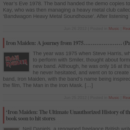
Year’s Eve 1978. The band handed the demo copies t
Kay, who was then managing a heavy metal club calle
‘Bandwagon Heavy Metal Soundhouse’. After listening 
Jun 26 2012 | Posted in
Music
|
Rea
Iron Maiden: A journey from 1975………………… (Par
The year was 1975 when Steve Harris, w
to perform with Smiler, thought about form
new band. Although, he was only 16 at tha
he never hesitated, and went on to create
band, Iron Maiden, with the band’s name being inspire
the film, The Man in the Iron Mask. […]
Jun 25 2012 | Posted in
Music
|
Rea
‘Iron Maiden: The Ultimate Unauthorized History of th
book soon to hit stores
Neil Daniels, a renowned freelance British writ