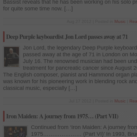
Bassist reveals that he has been working on his solo pr
for quite some time now. […]
Aug 27 2012 | Posted in
Music
|
Rea
Deep Purple keyboardist Jon Lord passes away at 71
Jon Lord, the legendary Deep Purple keyboardi
passed away at the age of 71 in London on M
July 16. The renowned musician had been und
treatment for pancreatic cancer since August 2
The English composer, pianist and Hammond organ pl
was known for his pioneering work in blending rock an
classical music, especially […]
Jul 17 2012 | Posted in
Music
|
Rea
Iron Maiden: A journey from 1975… (Part VII)
Continued from ‘Iron Maiden: A journey fro
1975………………… (Part VI)’ In 1993, Bru