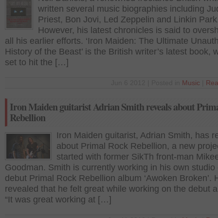
written several music biographies including J
Priest, Bon Jovi, Led Zeppelin and Linkin Park
However, his latest chronicles is said to over
all his earlier efforts. ‘Iron Maiden: The Ultimate Unaut
History of the Beast’ is the British writer’s latest book, 
set to hit the […]
Jun 6 2012 | Posted in
Music
|
Rea
Iron Maiden guitarist Adrian Smith reveals about Prim
Rebellion
Iron Maiden guitarist, Adrian Smith, has 
about Primal Rock Rebellion, a new proje
started with former SikTh front-man Mike
Goodman. Smith is currently working in his own studio
debut Primal Rock Rebellion album ‘Awoken Broken’. 
revealed that he felt great while working on the debut 
“It was great working at […]