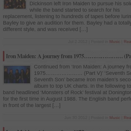
Dickinson left Iron Maiden to pursue his sol
while the band started to search for his
replacement, listening to hundreds of tapes before luri
Bayley to give an audition for them. Bayley had a totall
different style, and was received […]
Jul 2 2012 | Posted in
Music
|
Rea
Iron Maiden: A journey from 1975………………… (Par
Continued from ‘Iron Maiden: A journey f
1975………………… (Part V)’ ‘Seventh So
Seventh Son’ became Iron maiden’s sec
album to top UK charts. In the following to
band headlined ‘Monsters of Rock’ festival at Doningto
for the first time in August 1988. The English band per
in front of the largest […]
Jun 30 2012 | Posted in
Music
|
Rea