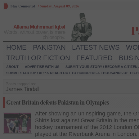
Stay Connected
/
Sunday, August 09, 2026
P
Allama Muhmmad Iqbal
Words, without power, is mere
philosophy.
HOME
PAKISTAN
LATEST NEWS
WO
TRUTH OR FICTION
FEATURED
BUSI
ABOUT
ADVERTISE WITH US
SUBMIT YOUR STORY / BECOME A CITIZEN
SUBMIT STARTUP / APP & REACH OUT TO HUNDREDS & THOUSANDS OF TECH 
Posts tagged as:
James Tindall
Great Britain defeats Pakistan in Olympics
After showing an uninspiring game, the G
Shirts lost against Great Britain in the men
hockey tournament of the 2012 London O
played at the Riverbank Arena in London.