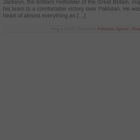
Jackson, the brilliant midfielder of the Great Britain, ins
his team to a comfortable victory over Pakistan. He was
heart of almost everything as […]
Aug 4 2012 | Posted in
Pakistan
,
Sports
|
Rea