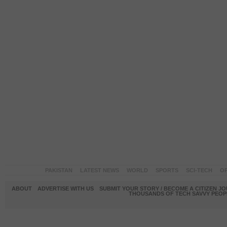
PAKISTAN
LATEST NEWS
WORLD
SPORTS
SCI-TECH
OP
ABOUT
ADVERTISE WITH US
SUBMIT YOUR STORY / BECOME A CITIZEN J
THOUSANDS OF TECH SAVVY PEOPL