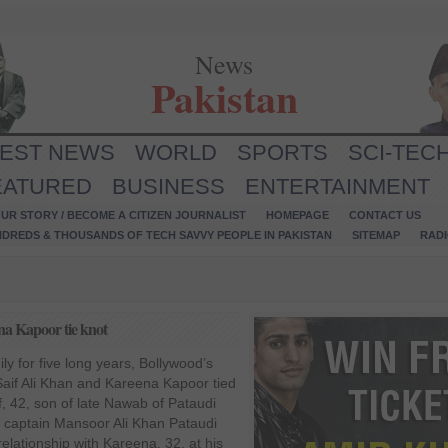
News
Pakistan
TEST NEWS
WORLD
SPORTS
SCI-TEC
EATURED
BUSINESS
ENTERTAINMENT
UR STORY / BECOME A CITIZEN JOURNALIST
HOMEPAGE
CONTACT US
NDREDS & THOUSANDS OF TECH SAVVY PEOPLE IN PAKISTAN
SITEMAP
RAD
na Kapoor tie knot
dily for five long years, Bollywood’s
aif Ali Khan and Kareena Kapoor tied
f, 42, son of late Nawab of Pataudi
t captain Mansoor Ali Khan Pataudi
elationship with Kareena, 32, at his