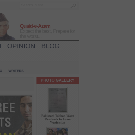
Quaid-e-Azam
Expect the best, Prepare for
the worst...
H
OPINION
BLOG
IO
WRITERS
PHOTO GALLERY
Pakistani Taliban Warn
Residents to Leave
Waziristan