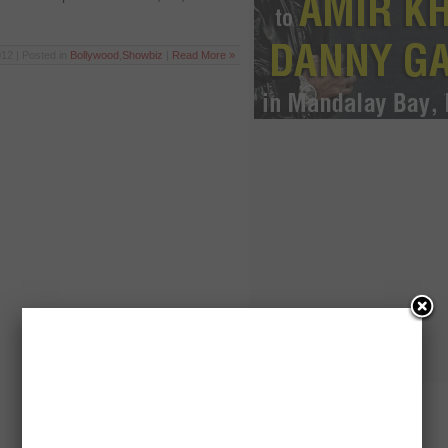
12 | Posted in
Bollywood
,
Showbiz
|
Read More »