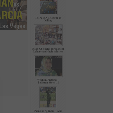
There is No Honour in
Killing
Road Obstacles throughout
Lahore and their solution
Week in Pictures –
Pakistan Week-11
Pakistan vs India – Asia