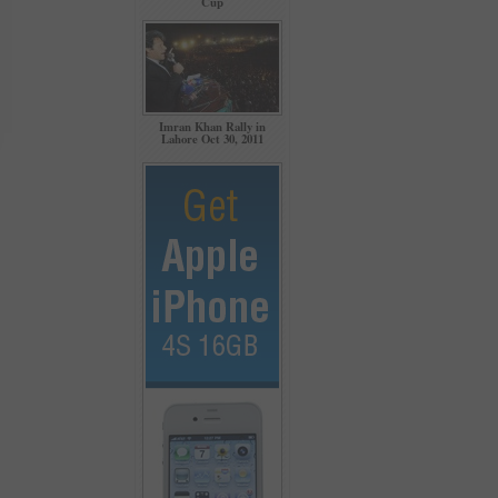
Cup
Imran Khan Rally in
Lahore Oct 30, 2011