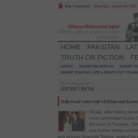
Stay Connected
/
Thursday, August 06, 2026
Allama Muhmmad Iqbal
Words, without power, is mere
philosophy.
HOME
PAKISTAN
LA
TRUTH OR FICTION
F
ABOUT
ADVERTISE WITH US
SUBMIT YO
SUBMIT STARTUP / APP & REACH OUT TO HU
Posts tagged as:
Jamiat Ulema
Bollywood’s stars Saif Ali Khan and Karee
Finally, after dating stea
most celebrated couple S
the knot on Tuesday. Sai
and former Indian cricke
and actress Sharmila Tagore, sealed his r