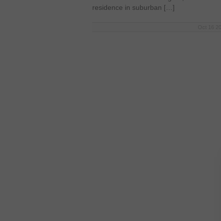
residence in suburban […]
Oct 16 20