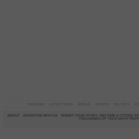
PAKISTAN
LATEST NEWS
WORLD
SPORTS
SCI-TECH
OP
ABOUT
ADVERTISE WITH US
SUBMIT YOUR STORY / BECOME A CITIZEN J
THOUSANDS OF TECH SAVVY PEOPL