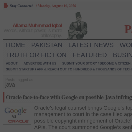
Stay Connected
/
Monday, August 10, 2026
P
Allama Muhmmad Iqbal
Words, without power, is mere
philosophy.
HOME
PAKISTAN
LATEST NEWS
WO
TRUTH OR FICTION
FEATURED
BUSI
ABOUT
ADVERTISE WITH US
SUBMIT YOUR STORY / BECOME A CITIZEN
SUBMIT STARTUP / APP & REACH OUT TO HUNDREDS & THOUSANDS OF TECH 
Posts tagged as:
java
Oracle face-to-face with Google on possible Java infrin
Oracle’s legal counsel brings Google’s to
management to court in the case filed aga
possible copyright infringement of Oracle
APIs. The court summoned Google’s seni