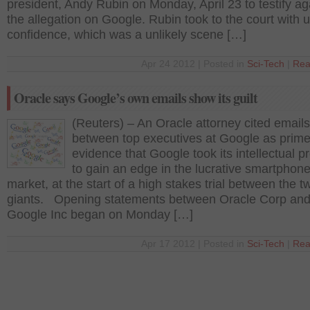
president, Andy Rubin on Monday, April 23 to testify ag
the allegation on Google. Rubin took to the court with u
confidence, which was a unlikely scene […]
Apr 24 2012 | Posted in
Sci-Tech
|
Rea
Oracle says Google’s own emails show its guilt
(Reuters) – An Oracle attorney cited emails
between top executives at Google as prim
evidence that Google took its intellectual p
to gain an edge in the lucrative smartphon
market, at the start of a high stakes trial between the t
giants. Opening statements between Oracle Corp an
Google Inc began on Monday […]
Apr 17 2012 | Posted in
Sci-Tech
|
Rea