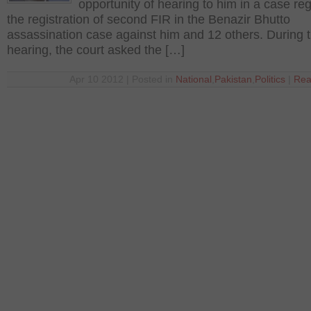
opportunity of hearing to him in a case re
the registration of second FIR in the Benazir Bhutto
assassination case against him and 12 others. During 
hearing, the court asked the […]
Apr 10 2012 | Posted in
National
,
Pakistan
,
Politics
|
Rea