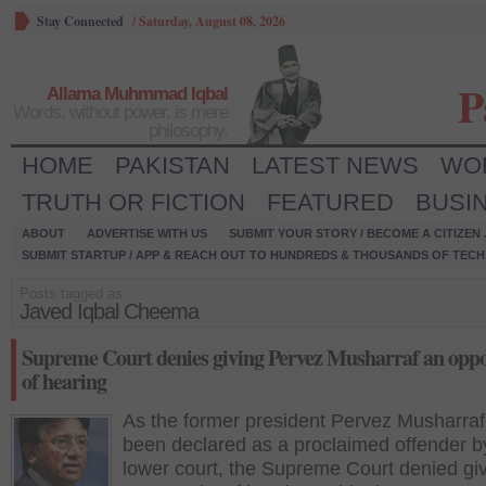
Stay Connected
/
Saturday, August 08, 2026
P
Allama Muhmmad Iqbal
Words, without power, is mere
philosophy.
HOME
PAKISTAN
LATEST NEWS
WO
TRUTH OR FICTION
FEATURED
BUSI
ABOUT
ADVERTISE WITH US
SUBMIT YOUR STORY / BECOME A CITIZEN
SUBMIT STARTUP / APP & REACH OUT TO HUNDREDS & THOUSANDS OF TECH 
Posts tagged as:
Javed Iqbal Cheema
Supreme Court denies giving Pervez Musharraf an oppo
of hearing
As the former president Pervez Musharra
been declared as a proclaimed offender b
lower court, the Supreme Court denied gi