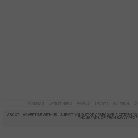
PAKISTAN
LATEST NEWS
WORLD
SPORTS
SCI-TECH
OP
ABOUT
ADVERTISE WITH US
SUBMIT YOUR STORY / BECOME A CITIZEN J
THOUSANDS OF TECH SAVVY PEOPL