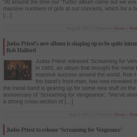
“At around the time our ‘Turbo’ album came out we wou
massive numbers of girls at our concerts, which for a 
[…]
Aug 26 2012 | Posted in
Music
|
Rea
Judas Priest’s new album is shaping up to be quite intens
Rob Halford
Judas Priest released ‘Screaming for Ve
in 1982, an album that brought the metal
massive success around the world. Rob H
the band’s front-man, has now revealed t
the metal band is gearing up for some new stuff on the
anniversary of ‘Screaming for Vengeance’. “We’ve alre
a strong cross-section of […]
Aug 8 2012 | Posted in
Music
|
Rea
Judas Priest to release ‘Screaming for Vengeance’