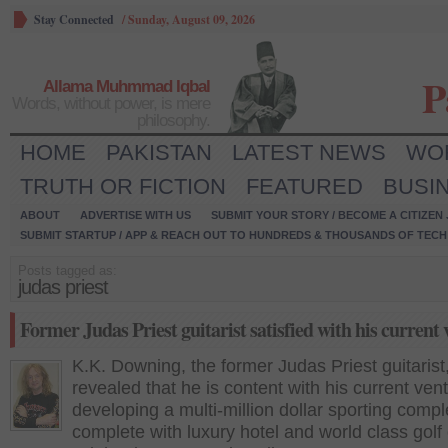
Stay Connected
/
Sunday, August 09, 2026
P
Allama Muhmmad Iqbal
Words, without power, is mere
philosophy.
HOME
PAKISTAN
LATEST NEWS
WO
TRUTH OR FICTION
FEATURED
BUSI
ABOUT
ADVERTISE WITH US
SUBMIT YOUR STORY / BECOME A CITIZEN
SUBMIT STARTUP / APP & REACH OUT TO HUNDREDS & THOUSANDS OF TECH 
Posts tagged as:
judas priest
Former Judas Priest guitarist satisfied with his current
K.K. Downing, the former Judas Priest guitarist
revealed that he is content with his current ven
developing a multi-million dollar sporting comp
complete with luxury hotel and world class golf