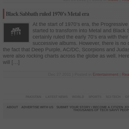
Black Sabbath ruled 1970’s Metal era
At the start of 1970’s era, the Progressive
started to transform into Metal and Black
certainly ruled the early 70’s era with their
successive albums. However, there is no d
the fact that Deep Purple, AC/DC, Scorpions and Judas
were also rocking charts across the globe as well. Her
will […]
Dec 27 2011 | Posted in
Entertainment
|
Rea
PAKISTAN
LATEST NEWS
WORLD
SPORTS
SCI-TECH
OP
ABOUT
ADVERTISE WITH US
SUBMIT YOUR STORY / BECOME A CITIZEN J
THOUSANDS OF TECH SAVVY PEOPL