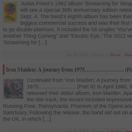
Judas Priest’s 1982 album ‘Screaming for Ven
will see a special 30th anniversary edition rele
Sept. 4. The band’s eighth album has been thei
biggest commercial success and was their first 
to go double-platinum. It included the hit singles ‘You’v
Another Thing Coming” and “Electric Eye.’ The 2012 ve
‘Screaming for […]
Jul 24 2012 | Posted in
Music
|
Rea
Iron Maiden: A journey from 1975………………… (Part
Continued from ‘Iron Maiden: A journey from
1975………………… (Part II)’ In April 1980, t
released their debut album, Iron Maiden. Apa
the title track, the record included impressiv
Running Free, Transylvania, Phantom of the Opera an
Sanctuary. Following the release, the band set out on a
the UK, in which […]
Jun 26 2012 | Posted in
Music
|
Rea