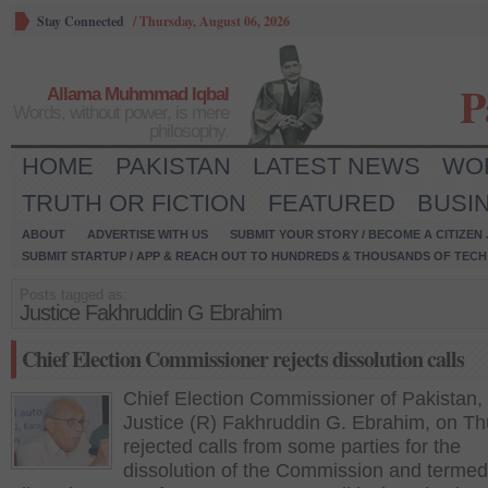
Stay Connected
/
Thursday, August 06, 2026
P
Allama Muhmmad Iqbal
Words, without power, is mere
philosophy.
HOME
PAKISTAN
LATEST NEWS
WO
TRUTH OR FICTION
FEATURED
BUSI
ABOUT
ADVERTISE WITH US
SUBMIT YOUR STORY / BECOME A CITIZEN
SUBMIT STARTUP / APP & REACH OUT TO HUNDREDS & THOUSANDS OF TECH 
Posts tagged as:
Justice Fakhruddin G Ebrahim
Chief Election Commissioner rejects dissolution calls
Chief Election Commissioner of Pakistan,
Justice (R) Fakhruddin G. Ebrahim, on T
rejected calls from some parties for the
dissolution of the Commission and termed 