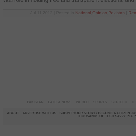
vital role in holding free and transparent elections, and
Jul 11 2012 | Posted in
National
,
Opinion
,
Pakistan
|
Rea
PAKISTAN
LATEST NEWS
WORLD
SPORTS
SCI-TECH
OP
ABOUT
ADVERTISE WITH US
SUBMIT YOUR STORY / BECOME A CITIZEN J
THOUSANDS OF TECH SAVVY PEOPL