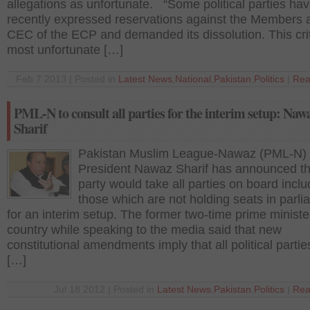
allegations as unfortunate. “Some political parties ha
recently expressed reservations against the Members 
CEC of the ECP and demanded its dissolution. This crit
most unfortunate […]
Feb 7 2013 | Posted in
Latest News
,
National
,
Pakistan
,
Politics
|
Rea
PML-N to consult all parties for the interim setup: Naw
Sharif
Pakistan Muslim League-Nawaz (PML-N)
President Nawaz Sharif has announced th
party would take all parties on board inclu
those which are not holding seats in parl
for an interim setup. The former two-time prime ministe
country while speaking to the media said that new
constitutional amendments imply that all political parti
[…]
Jul 18 2012 | Posted in
Latest News
,
Pakistan
,
Politics
|
Rea