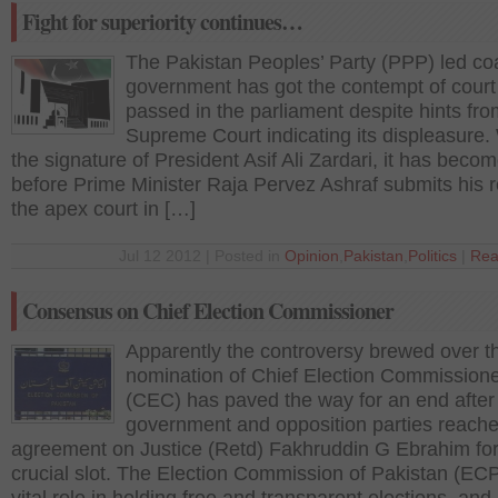
Fight for superiority continues…
The Pakistan Peoples’ Party (PPP) led coa
government has got the contempt of court 
passed in the parliament despite hints fro
Supreme Court indicating its displeasure.
the signature of President Asif Ali Zardari, it has beco
before Prime Minister Raja Pervez Ashraf submits his r
the apex court in […]
Jul 12 2012 | Posted in
Opinion
,
Pakistan
,
Politics
|
Rea
Consensus on Chief Election Commissioner
Apparently the controversy brewed over t
nomination of Chief Election Commission
(CEC) has paved the way for an end after
government and opposition parties reache
agreement on Justice (Retd) Fakhruddin G Ebrahim for
crucial slot. The Election Commission of Pakistan (ECP