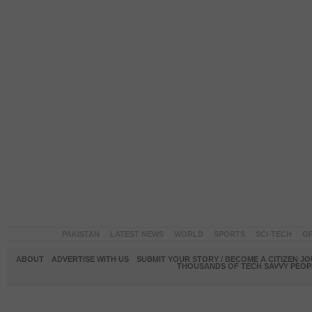
PAKISTAN
LATEST NEWS
WORLD
SPORTS
SCI-TECH
OP
ABOUT
ADVERTISE WITH US
SUBMIT YOUR STORY / BECOME A CITIZEN J
THOUSANDS OF TECH SAVVY PEOPL