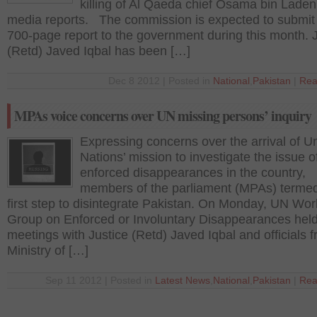
killing of Al Qaeda chief Osama bin Laden
media reports. The commission is expected to submit
700-page report to the government during this month. 
(Retd) Javed Iqbal has been […]
Dec 8 2012 | Posted in
National
,
Pakistan
|
Rea
MPAs voice concerns over UN missing persons’ inquiry
Expressing concerns over the arrival of U
Nations’ mission to investigate the issue o
enforced disappearances in the country,
members of the parliament (MPAs) termed 
first step to disintegrate Pakistan. On Monday, UN Wor
Group on Enforced or Involuntary Disappearances hel
meetings with Justice (Retd) Javed Iqbal and officials 
Ministry of […]
Sep 11 2012 | Posted in
Latest News
,
National
,
Pakistan
|
Rea