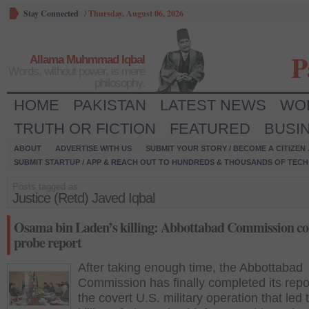
Stay Connected
/
Thursday, August 06, 2026
P
Allama Muhmmad Iqbal
Words, without power, is mere
philosophy.
HOME
PAKISTAN
LATEST NEWS
WO
TRUTH OR FICTION
FEATURED
BUSI
ABOUT
ADVERTISE WITH US
SUBMIT YOUR STORY / BECOME A CITIZEN
SUBMIT STARTUP / APP & REACH OUT TO HUNDREDS & THOUSANDS OF TECH 
Posts tagged as:
Justice (Retd) Javed Iqbal
Osama bin Laden’s killing: Abbottabad Commission c
probe report
After taking enough time, the Abbottabad
Commission has finally completed its repo
the covert U.S. military operation that led 