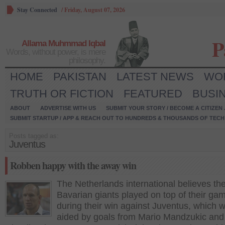
Stay Connected
/
Friday, August 07, 2026
P
Allama Muhmmad Iqbal
Words, without power, is mere
philosophy.
HOME
PAKISTAN
LATEST NEWS
WO
TRUTH OR FICTION
FEATURED
BUSI
ABOUT
ADVERTISE WITH US
SUBMIT YOUR STORY / BECOME A CITIZEN
SUBMIT STARTUP / APP & REACH OUT TO HUNDREDS & THOUSANDS OF TECH 
Posts tagged as:
Juventus
Robben happy with the away win
The Netherlands international believes th
Bavarian giants played on top of their ga
during their win against Juventus, which 
aided by goals from Mario Mandzukic and