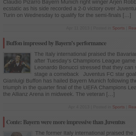
Claudio Pizarro Bayern Munich right winger Arjen Ro
ecstatic as his side recorded a 2-0 victory over Juventu
Turin on Wednesday to qualify for the semi-finals […]
Apr 11 2013 | Posted in
Sports
|
Rea
Buffon impressed by Bayern’s performance
The Italy international praised the Bavaria
after Tuesday’s Champions League game,
Leonardo Bonucci stressed that they can st
stage a comeback Juventus FC star goa
Gianluigi Buffon has hailed Bayern Munich following the
triumph in the quarter final of the UEFA Champions Le
the Allianz Arena in midweek. The veteran […]
Apr 4 2013 | Posted in
Sports
|
Rea
Conte: Bayern were more impressive than Juventus
The former Italy international praised the