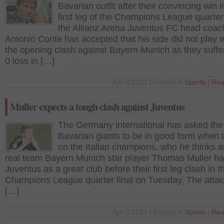
Bavarian outfit after their convincing win i
first leg of the Champions League quarter 
the Allianz Arena Juventus FC head coac
Antonio Conte has accepted that his side did not play w
the opening clash against Bayern Munich as they suffe
0 loss in […]
Apr 3 2013 | Posted in
Sports
|
Rea
Muller expects a tough clash against Juventus
The Germany international has asked the
Bavarian giants to be in good form when 
on the Italian champions, who he thinks a
real team Bayern Munich star player Thomas Muller ha
Juventus as a great club before their first leg clash in
Champions League quarter final on Tuesday. The attac
[…]
Apr 2 2013 | Posted in
Sports
|
Rea