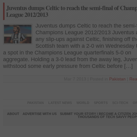
Juventus dumps Celtic to reach the semi-final of Cham
League 2012/2013
Juventus dumps Celtic to reach the semi-f
Champions League 2012/2013 Juventus 
any slip-ups against Celtic, finishing off t
Scottish team with a 2-0 win Wednesday 
a spot in the Champions League quarterfinals 5-0 on
aggregate. Holding a 3-0 lead from the away leg, Juve
withstood some early pressure from Celtic before […]
Mar 7 2013 | Posted in
Pakistan
|
Rea
PAKISTAN
LATEST NEWS
WORLD
SPORTS
SCI-TECH
OP
ABOUT
ADVERTISE WITH US
SUBMIT YOUR STORY / BECOME A CITIZEN J
THOUSANDS OF TECH SAVVY PEOPL