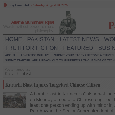
Stay Connected
/
Saturday, August 08, 2026
P
Allama Muhmmad Iqbal
Words, without power, is mere
philosophy.
HOME
PAKISTAN
LATEST NEWS
WO
TRUTH OR FICTION
FEATURED
BUSI
ABOUT
ADVERTISE WITH US
SUBMIT YOUR STORY / BECOME A CITIZEN
SUBMIT STARTUP / APP & REACH OUT TO HUNDREDS & THOUSANDS OF TECH 
Posts tagged as:
Karachi blast
Karachi Blast Injures Targetted Chinese Citizen
A bomb blast in Karachi’s Gulshan-i-Had
on Monday aimed at a Chinese engineer l
least one person ending up with minor inju
Rao Anwar, the Senior Superintendent of 