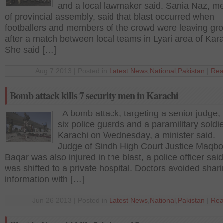
and a local lawmaker said. Sania Naz, 
of provincial assembly, said that blast occurred when
footballers and members of the crowd were leaving gr
after a match between local teams in Lyari area of Kara
She said […]
Aug 7 2013 | Posted in
Latest News
,
National
,
Pakistan
|
Rea
Bomb attack kills 7 security men in Karachi
A bomb attack, targeting a senior judge, 
six police guards and a paramilitary soldie
Karachi on Wednesday, a minister said. 
Judge of Sindh High Court Justice Maqbo
Baqar was also injured in the blast, a police officer sai
was shifted to a private hospital. Doctors avoided shar
information with […]
Jun 26 2013 | Posted in
Latest News
,
National
,
Pakistan
|
Rea