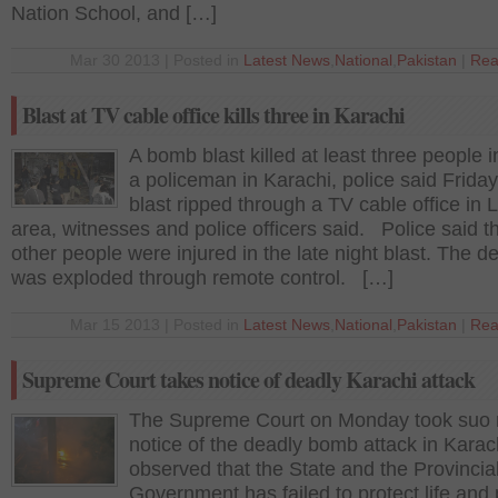
Nation School, and […]
Mar 30 2013 | Posted in
Latest News
,
National
,
Pakistan
|
Rea
Blast at TV cable office kills three in Karachi
A bomb blast killed at least three people 
a policeman in Karachi, police said Frid
blast ripped through a TV cable office in 
area, witnesses and police officers said. Police said th
other people were injured in the late night blast. The d
was exploded through remote control. […]
Mar 15 2013 | Posted in
Latest News
,
National
,
Pakistan
|
Rea
Supreme Court takes notice of deadly Karachi attack
The Supreme Court on Monday took suo
notice of the deadly bomb attack in Karac
observed that the State and the Provincia
Government has failed to protect life and 