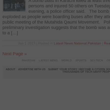
A bomb blast in Karachi killed at least thr
persons and injured 50 others on Tuesda
evening, a police officer said. The bomb
exploded as people were boarding buses after they at
public meeting of the Mutahida Qaumi Movement. Pol
preliminary investigation suggests that the bomb was 
to a […]
Jan 1 2013 | Posted in
Latest News
,
National
,
Pakistan
|
Rea
Next Page »
PAKISTAN
LATEST NEWS
WORLD
SPORTS
SCI-TECH
OP
ABOUT
ADVERTISE WITH US
SUBMIT YOUR STORY / BECOME A CITIZEN J
THOUSANDS OF TECH SAVVY PEOPL