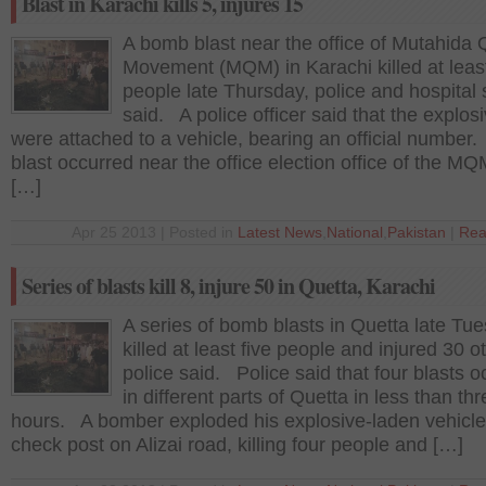
Blast in Karachi kills 5, injures 15
A bomb blast near the office of Mutahida
Movement (MQM) in Karachi killed at least
people late Thursday, police and hospital
said. A police officer said that the explos
were attached to a vehicle, bearing an official number
blast occurred near the office election office of the MQ
[…]
Apr 25 2013 | Posted in
Latest News
,
National
,
Pakistan
|
Rea
Series of blasts kill 8, injure 50 in Quetta, Karachi
A series of bomb blasts in Quetta late Tu
killed at least five people and injured 30 o
police said. Police said that four blasts 
in different parts of Quetta in less than th
hours. A bomber exploded his explosive-laden vehicle
check post on Alizai road, killing four people and […]