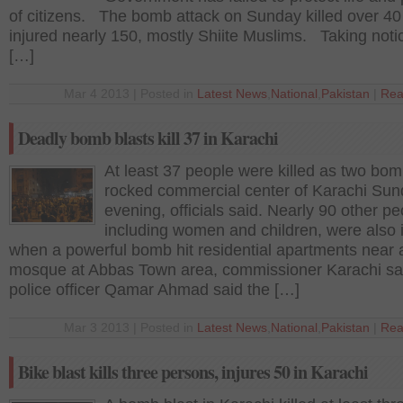
of citizens. The bomb attack on Sunday killed over 40
injured nearly 150, mostly Shiite Muslims. Taking notic
[…]
Mar 4 2013 | Posted in
Latest News
,
National
,
Pakistan
|
Rea
Deadly bomb blasts kill 37 in Karachi
At least 37 people were killed as two bom
rocked commercial center of Karachi Su
evening, officials said. Nearly 90 other pe
including women and children, were also 
when a powerful bomb hit residential apartments near 
mosque at Abbas Town area, commissioner Karachi s
police officer Qamar Ahmad said the […]
Mar 3 2013 | Posted in
Latest News
,
National
,
Pakistan
|
Rea
Bike blast kills three persons, injures 50 in Karachi