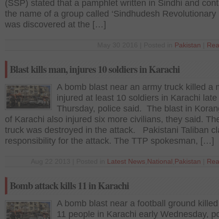
(SSP) stated that a pamphlet written in Sindhi and cont
the name of a group called ‘Sindhudesh Revolutionary 
was discovered at the […]
May 30 2016 | Posted in
Pakistan
|
Rea
Blast kills man, injures 10 soldiers in Karachi
A bomb blast near an army truck killed a
injured at least 10 soldiers in Karachi late
Thursday, police said. The blast in Koran
of Karachi also injured six more civilians, they said. T
truck was destroyed in the attack. Pakistani Taliban c
responsibility for the attack. The TTP spokesman, […]
Aug 22 2013 | Posted in
Latest News
,
National
,
Pakistan
|
Rea
Bomb attack kills 11 in Karachi
A bomb blast near a football ground killed 
11 people in Karachi early Wednesday, po