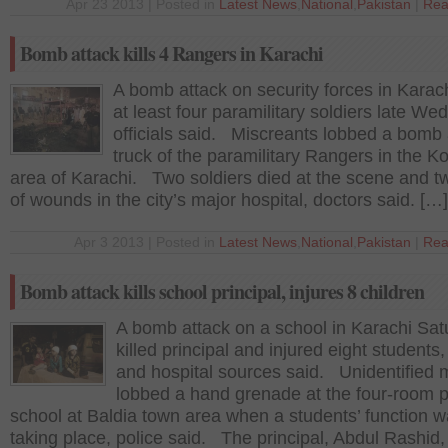
Apr 23 2013 | Posted in
Latest News
,
National
,
Pakistan
|
Rea
Bomb attack kills 4 Rangers in Karachi
A bomb attack on security forces in Karach
at least four paramilitary soldiers late We
officials said. Miscreants lobbed a bomb 
truck of the paramilitary Rangers in the K
area of Karachi. Two soldiers died at the scene and t
of wounds in the city’s major hospital, doctors said. […]
Apr 3 2013 | Posted in
Latest News
,
National
,
Pakistan
|
Rea
Bomb attack kills school principal, injures 8 children
A bomb attack on a school in Karachi Sat
killed principal and injured eight students,
and hospital sources said. Unidentified
lobbed a hand grenade at the four-room p
school at Baldia town area when a students’ function 
taking place, police said. The principal, Abdul Rashid,