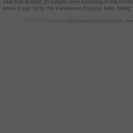
said that at least 20 people were travelling in the ricks
when it was hit by the Karakuram Express train, killing
Jul 6 2013 | Posted in
Latest News
,
National
,
Pakistan
|
Rea