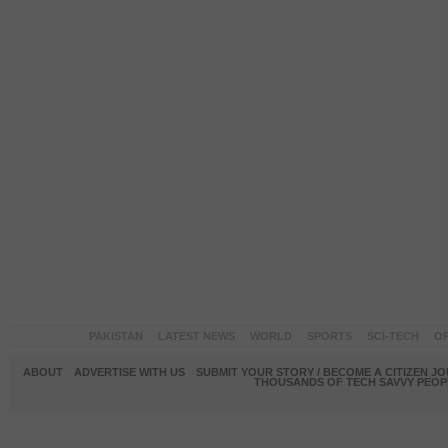
PAKISTAN
LATEST NEWS
WORLD
SPORTS
SCI-TECH
OP
ABOUT
ADVERTISE WITH US
SUBMIT YOUR STORY / BECOME A CITIZEN J
THOUSANDS OF TECH SAVVY PEOPL