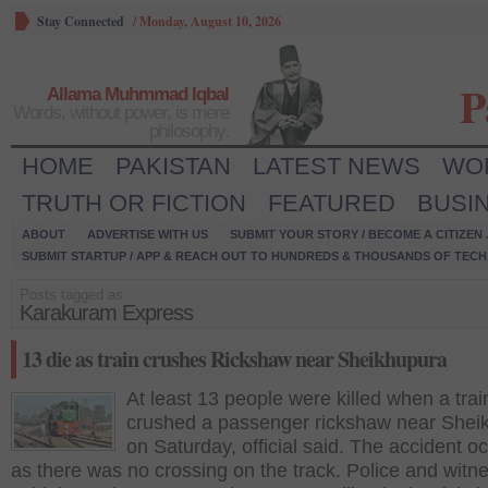
Stay Connected
/
Monday, August 10, 2026
P
Allama Muhmmad Iqbal
Words, without power, is mere
philosophy.
HOME
PAKISTAN
LATEST NEWS
WO
TRUTH OR FICTION
FEATURED
BUSI
ABOUT
ADVERTISE WITH US
SUBMIT YOUR STORY / BECOME A CITIZEN
SUBMIT STARTUP / APP & REACH OUT TO HUNDREDS & THOUSANDS OF TECH 
Posts tagged as:
Karakuram Express
13 die as train crushes Rickshaw near Sheikhupura
At least 13 people were killed when a trai
crushed a passenger rickshaw near Shei
on Saturday, official said. The accident o
as there was no crossing on the track. Police and witn