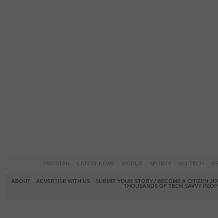
PAKISTAN
LATEST NEWS
WORLD
SPORTS
SCI-TECH
OP
ABOUT
ADVERTISE WITH US
SUBMIT YOUR STORY / BECOME A CITIZEN J
THOUSANDS OF TECH SAVVY PEOPL