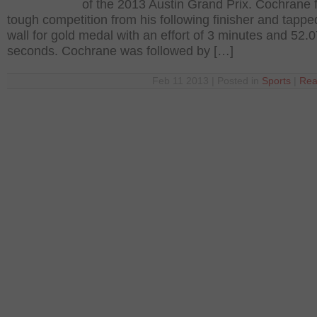
of the 2013 Austin Grand Prix. Cochrane 
tough competition from his following finisher and tappe
wall for gold medal with an effort of 3 minutes and 52.
seconds. Cochrane was followed by […]
Feb 11 2013 | Posted in
Sports
|
Rea