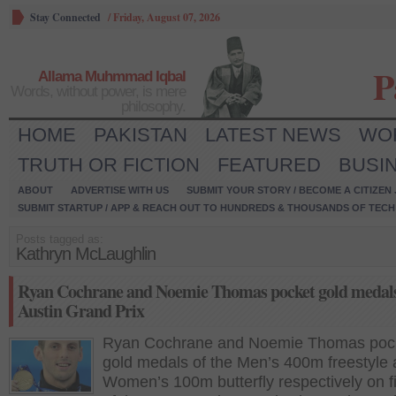
Stay Connected
/
Friday, August 07, 2026
P
Allama Muhmmad Iqbal
Words, without power, is mere
philosophy.
HOME
PAKISTAN
LATEST NEWS
WO
TRUTH OR FICTION
FEATURED
BUSI
ABOUT
ADVERTISE WITH US
SUBMIT YOUR STORY / BECOME A CITIZEN
SUBMIT STARTUP / APP & REACH OUT TO HUNDREDS & THOUSANDS OF TECH 
Posts tagged as:
Kathryn McLaughlin
Ryan Cochrane and Noemie Thomas pocket gold medals
Austin Grand Prix
Ryan Cochrane and Noemie Thomas poc
gold medals of the Men’s 400m freestyle
Women’s 100m butterfly respectively on fi