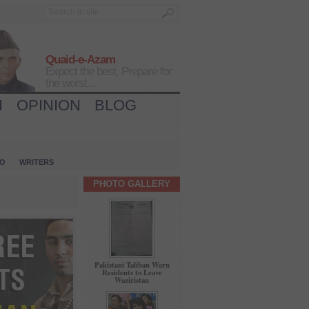
Quaid-e-Azam
Expect the best, Prepare for
the worst...
H
OPINION
BLOG
IO
WRITERS
PHOTO GALLERY
Pakistani Taliban Warn
Residents to Leave
Waziristan