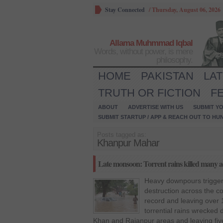
Stay Connected
/
Thursday, August 06, 2026
Allama Muhmmad Iqbal
Words, without power, is mere
philosophy.
HOME
PAKISTAN
LA
TRUTH OR FICTION
F
ABOUT
ADVERTISE WITH US
SUBMIT YO
SUBMIT STARTUP / APP & REACH OUT TO HU
Posts tagged as:
Khanpur Mahar
Late monsoon: Torrent rains killed many a
Heavy downpours trigger
destruction across the co
record and leaving over
torrential rains wrecked
Khan and Rajanpur areas and leaving five 