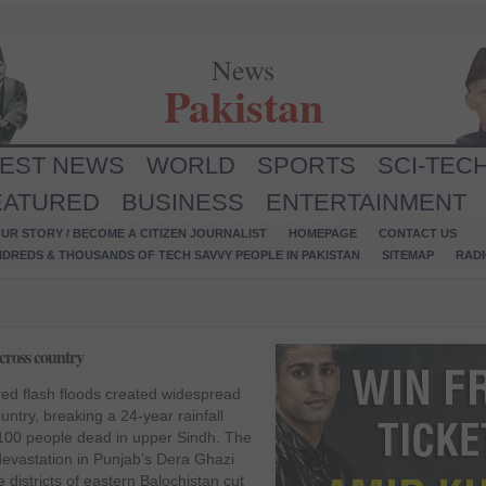
News
Pakistan
TEST NEWS
WORLD
SPORTS
SCI-TEC
EATURED
BUSINESS
ENTERTAINMENT
UR STORY / BECOME A CITIZEN JOURNALIST
HOMEPAGE
CONTACT US
NDREDS & THOUSANDS OF TECH SAVVY PEOPLE IN PAKISTAN
SITEMAP
RAD
cross country
ed flash floods created widespread
untry, breaking a 24-year rainfall
 100 people dead in upper Sindh. The
 devastation in Punjab’s Dera Ghazi
districts of eastern Balochistan cut