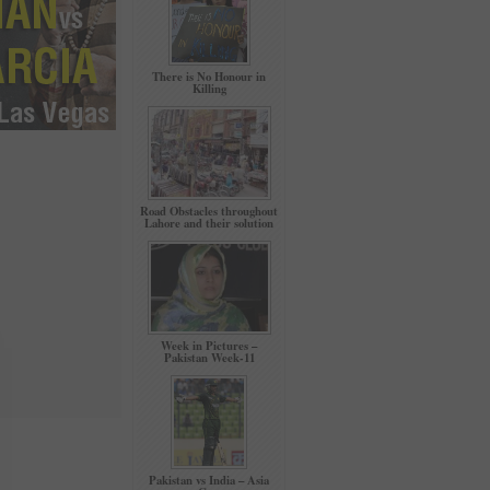
There is No Honour in
Killing
Road Obstacles throughout
Lahore and their solution
Week in Pictures –
Pakistan Week-11
Pakistan vs India – Asia