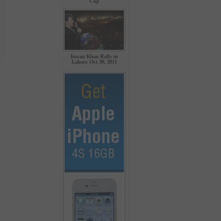
Cup
Imran Khan Rally in
Lahore Oct 30, 2011