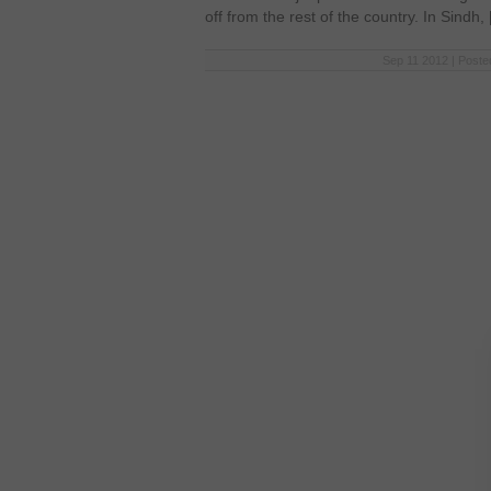
off from the rest of the country. In Sindh,
Sep 11 2012 | Poste