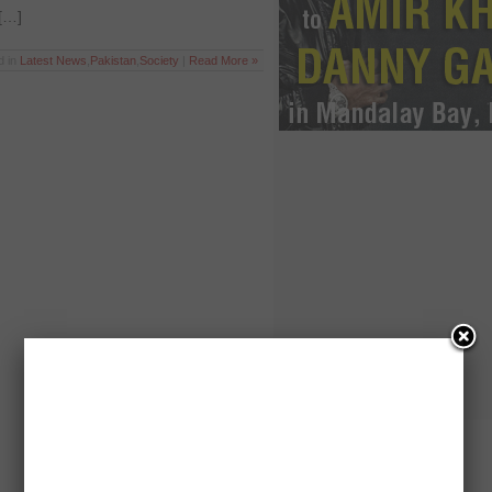
 […]
d in
Latest News
,
Pakistan
,
Society
|
Read More »