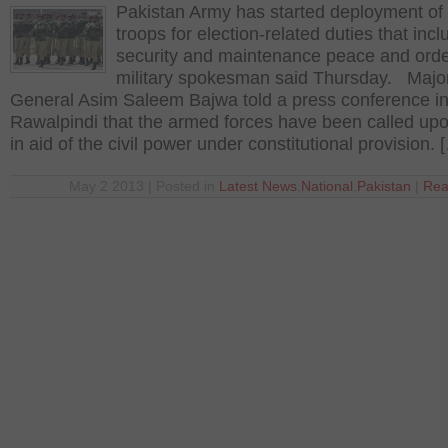
Pakistan Army has started deployment of
troops for election-related duties that incl
security and maintenance peace and orde
military spokesman said Thursday. Majo
General Asim Saleem Bajwa told a press conference i
Rawalpindi that the armed forces have been called upo
in aid of the civil power under constitutional provision. 
May 2 2013 | Posted in
Latest News
,
National
,
Pakistan
|
Rea