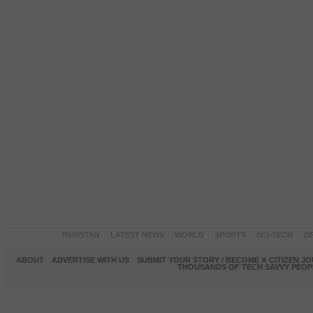
PAKISTAN
LATEST NEWS
WORLD
SPORTS
SCI-TECH
OP
ABOUT
ADVERTISE WITH US
SUBMIT YOUR STORY / BECOME A CITIZEN J
THOUSANDS OF TECH SAVVY PEOPL