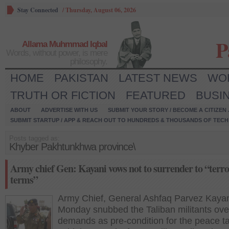
Stay Connected
/
Thursday, August 06, 2026
P
Allama Muhmmad Iqbal
Words, without power, is mere
philosophy.
HOME
PAKISTAN
LATEST NEWS
WO
TRUTH OR FICTION
FEATURED
BUSI
ABOUT
ADVERTISE WITH US
SUBMIT YOUR STORY / BECOME A CITIZEN
SUBMIT STARTUP / APP & REACH OUT TO HUNDREDS & THOUSANDS OF TECH 
Posts tagged as:
Khyber Pakhtunkhwa province\
Army chief Gen: Kayani vows not to surrender to “terro
terms”
Army Chief, General Ashfaq Parvez Kayan
Monday snubbed the Taliban militants over
demands as pre-condition for the peace t