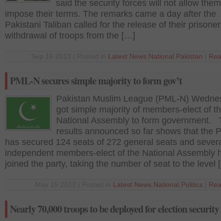
said the security forces will not allow them
impose their terms. The remarks came a day after the
Pakistani Taliban called for the release of their prisone
withdrawal of troops from the […]
Sep 16 2013 | Posted in
Latest News
,
National
,
Pakistan
|
Rea
PML-N secures simple majority to form gov’t
Pakistan Muslim League (PML-N) Wedne
got simple majority of members-elect of t
National Assembly to form government. 
results announced so far shows that the
has secured 124 seats of 272 general seats and sever
independent members-elect of the National Assembly 
joined the party, taking the number of seat to the level 
May 15 2013 | Posted in
Latest News
,
National
,
Politics
|
Rea
Nearly 70,000 troops to be deployed for election security