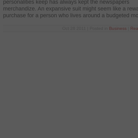
personalities keep has always kept the newspapers
merchandize. An expansive suit might seem like a rew
purchase for a person who lives around a budgeted m
Oct 28 2011 | Posted in
Business
|
Rea