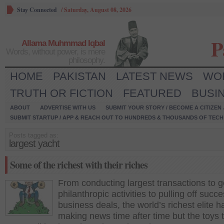
Stay Connected
/
Saturday, August 08, 2026
P
Allama Muhmmad Iqbal
Words, without power, is mere
philosophy.
HOME
PAKISTAN
LATEST NEWS
WO
TRUTH OR FICTION
FEATURED
BUSI
ABOUT
ADVERTISE WITH US
SUBMIT YOUR STORY / BECOME A CITIZEN
SUBMIT STARTUP / APP & REACH OUT TO HUNDREDS & THOUSANDS OF TECH 
Posts tagged as:
largest yacht
Some of the richest with their riches
From conducting largest transactions to 
philanthropic activities to pulling off succe
business deals, the world’s richest elite 
making news time after time but the toys 