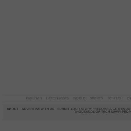
PAKISTAN
LATEST NEWS
WORLD
SPORTS
SCI-TECH
OP
ABOUT
ADVERTISE WITH US
SUBMIT YOUR STORY / BECOME A CITIZEN J
THOUSANDS OF TECH SAVVY PEOPL