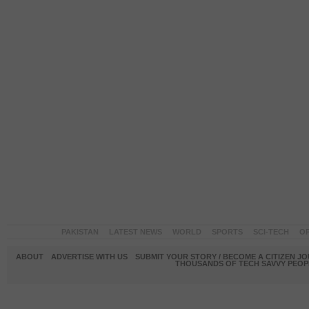
PAKISTAN
LATEST NEWS
WORLD
SPORTS
SCI-TECH
OP
ABOUT
ADVERTISE WITH US
SUBMIT YOUR STORY / BECOME A CITIZEN J
THOUSANDS OF TECH SAVVY PEOPL