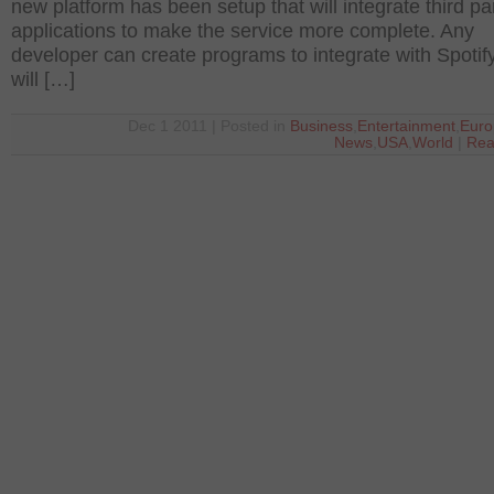
new platform has been setup that will integrate third pa
applications to make the service more complete. Any
developer can create programs to integrate with Spotif
will […]
Dec 1 2011 | Posted in
Business
,
Entertainment
,
Euro
News
,
USA
,
World
|
Rea