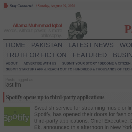
Stay Connected
/
Sunday, August 09, 2026
P
Allama Muhmmad Iqbal
Words, without power, is mere
philosophy.
HOME
PAKISTAN
LATEST NEWS
WO
TRUTH OR FICTION
FEATURED
BUSI
ABOUT
ADVERTISE WITH US
SUBMIT YOUR STORY / BECOME A CITIZEN
SUBMIT STARTUP / APP & REACH OUT TO HUNDREDS & THOUSANDS OF TECH 
Posts tagged as:
last fm
Spotify opens up to third-party applications
Swedish service for streaming music onli
Spotify, has opened their doors for fashio
third-party applications. Chief Executive, 
Ek, announced this afternoon in New York