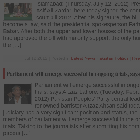
Islamabad: (Thursday, July 12, 2012) Pre
Asif Ali Zardari here today signed the con
court bill 2012. After his signature, the bil
become a law, said the presidential spokesperson Farh
Babar. After both the upper and lower houses of the pa
had approved the bill with majority support, the only hu
the […]
Jul 12 2012 | Posted in
Latest News
,
Pakistan
,
Politics
|
Rea
Parliament will emerge successful in ongoing trials, says
Parliament will emerge successful in ongo
trials, says Aitzaz Lahore: (Tuesday, Febr
2012) Pakistan Peoples’ Party central lea
renowned barrister Aitzaz Ahsan said toda
judiciary had a very significant position and status, the
members of parliament will emerge successful in the o
trials. Talking to the journalists after submitting his nom
papers […]