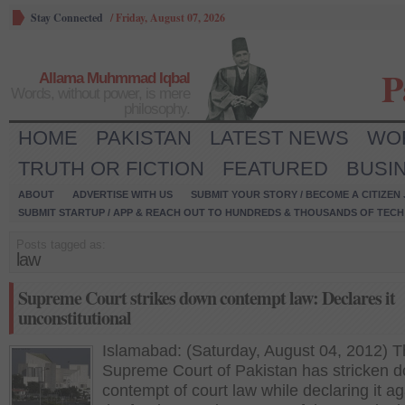
Stay Connected
/
Friday, August 07, 2026
P
Allama Muhmmad Iqbal
Words, without power, is mere
philosophy.
HOME
PAKISTAN
LATEST NEWS
WO
TRUTH OR FICTION
FEATURED
BUSI
ABOUT
ADVERTISE WITH US
SUBMIT YOUR STORY / BECOME A CITIZEN
SUBMIT STARTUP / APP & REACH OUT TO HUNDREDS & THOUSANDS OF TECH 
Posts tagged as:
law
Supreme Court strikes down contempt law: Declares it
unconstitutional
Islamabad: (Saturday, August 04, 2012) 
Supreme Court of Pakistan has stricken 
contempt of court law while declaring it ag