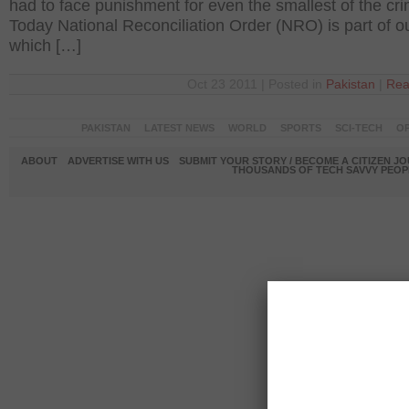
had to face punishment for even the smallest of the cr
Today National Reconciliation Order (NRO) is part of o
which […]
Oct 23 2011 | Posted in
Pakistan
|
Rea
PAKISTAN
LATEST NEWS
WORLD
SPORTS
SCI-TECH
OP
ABOUT
ADVERTISE WITH US
SUBMIT YOUR STORY / BECOME A CITIZEN J
THOUSANDS OF TECH SAVVY PEOPL