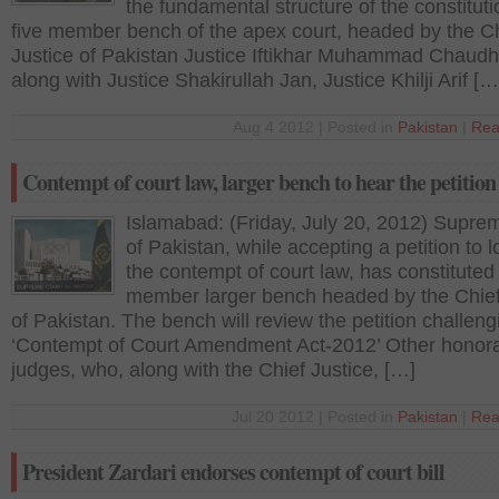
the fundamental structure of the constituti
five member bench of the apex court, headed by the C
Justice of Pakistan Justice Iftikhar Muhammad Chaudh
along with Justice Shakirullah Jan, Justice Khilji Arif […
Aug 4 2012 | Posted in
Pakistan
|
Rea
Contempt of court law, larger bench to hear the petition
Islamabad: (Friday, July 20, 2012) Supre
of Pakistan, while accepting a petition to 
the contempt of court law, has constituted 
member larger bench headed by the Chief
of Pakistan. The bench will review the petition challeng
‘Contempt of Court Amendment Act-2012’ Other honor
judges, who, along with the Chief Justice, […]
Jul 20 2012 | Posted in
Pakistan
|
Rea
President Zardari endorses contempt of court bill