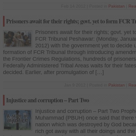
Feb 14 2012 | Posted in
Pakistan
|
Rea
Prisoners await for their rights; govt. yet to form FCR T
Prisoners await for their rights; govt. yet 
FCR Tribunal Peshawar: (Monday, Januar
2012) with the government yet to decide 
formation of FCR Tribunal through introducing amendm
the Frontier Crimes Regulations, hundreds of prisoner
Federally Administered Tribal Areas waits for their fates
decided. Earlier, after promulgation of […]
Jan 9 2012 | Posted in
Pakistan
|
Rea
Injustice and corruption – Part Two
Injustice and corruption – Part Two Proph
Muhammad (PBUH) once said that there
nation which was destroyed by God beca
rich got away with all their doings and the