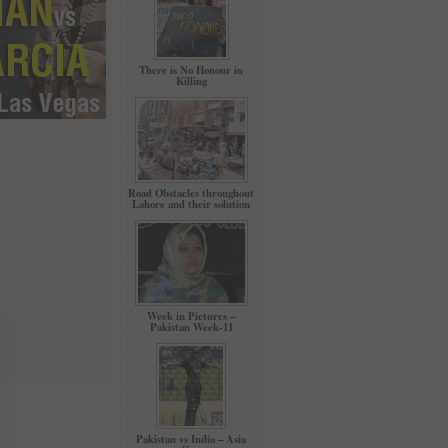
There is No Honour in
Killing
Road Obstacles throughout
Lahore and their solution
Week in Pictures –
Pakistan Week-11
Pakistan vs India – Asia