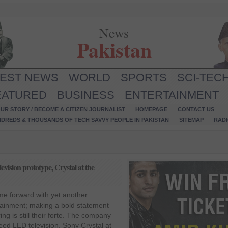
News
Pakistan
TEST NEWS
WORLD
SPORTS
SCI-TEC
EATURED
BUSINESS
ENTERTAINMENT
UR STORY / BECOME A CITIZEN JOURNALIST
HOMEPAGE
CONTACT US
NDREDS & THOUSANDS OF TECH SAVVY PEOPLE IN PAKISTAN
SITEMAP
RAD
ision prototype, Crystal at the
e forward with yet another
tainment; making a bold statement
ing is still their forte. The company
reed LED television, Sony Crystal at