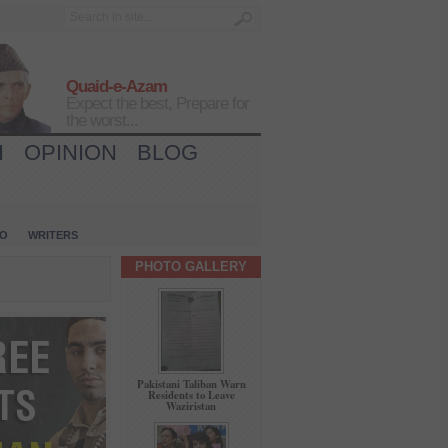
Quaid-e-Azam
Expect the best, Prepare for
the worst...
H
OPINION
BLOG
IO
WRITERS
PHOTO GALLERY
Pakistani Taliban Warn
Residents to Leave
Waziristan