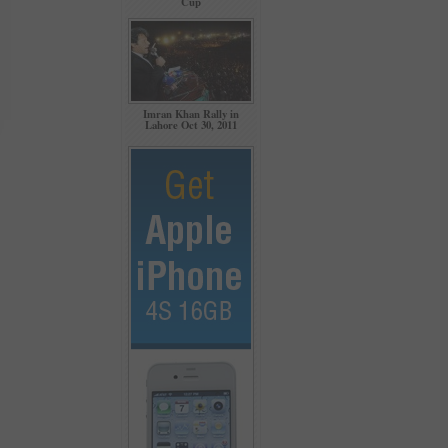
Cup
Imran Khan Rally in
Lahore Oct 30, 2011