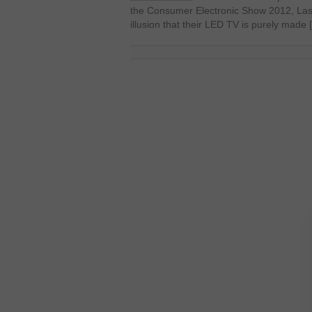
the Consumer Electronic Show 2012, Las
illusion that their LED TV is purely made 