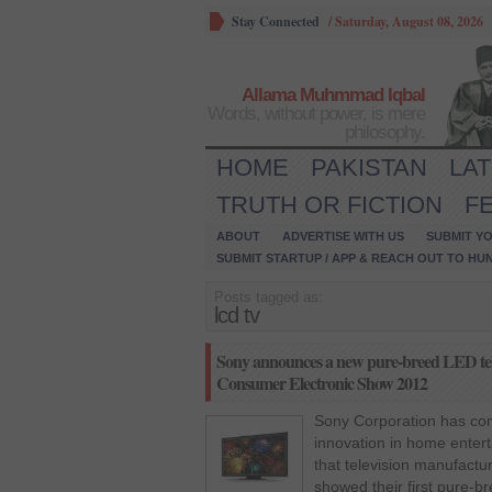
Stay Connected
/
Saturday, August 08, 2026
Allama Muhmmad Iqbal
Words, without power, is mere
philosophy.
HOME
PAKISTAN
LA
TRUTH OR FICTION
F
ABOUT
ADVERTISE WITH US
SUBMIT YO
SUBMIT STARTUP / APP & REACH OUT TO HU
Posts tagged as:
lcd tv
Sony announces a new pure-breed LED telev
Consumer Electronic Show 2012
Sony Corporation has com
innovation in home enter
that television manufactur
showed their first pure-b