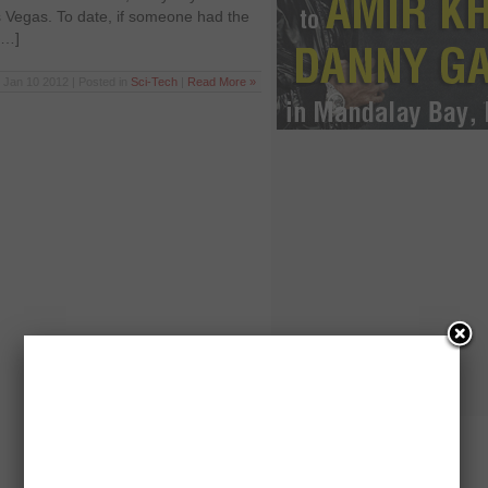
 Vegas. To date, if someone had the
[…]
Jan 10 2012 | Posted in
Sci-Tech
|
Read More »