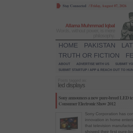
Stay Connected
/
Friday, August 07, 2026
Allama Muhmmad Iqbal
Words, without power, is mere
philosophy.
HOME
PAKISTAN
LA
TRUTH OR FICTION
F
ABOUT
ADVERTISE WITH US
SUBMIT YO
SUBMIT STARTUP / APP & REACH OUT TO HU
Posts tagged as:
led displays
Sony announces a new pure-breed LED telev
Consumer Electronic Show 2012
Sony Corporation has com
innovation in home enter
that television manufactur
showed their first pure-b