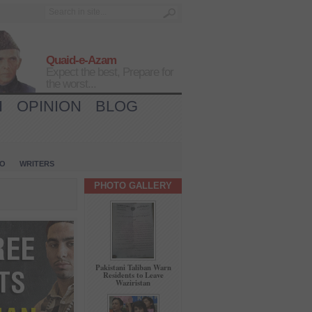
Quaid-e-Azam
Expect the best, Prepare for
the worst...
H
OPINION
BLOG
IO
WRITERS
PHOTO GALLERY
Pakistani Taliban Warn
Residents to Leave
Waziristan