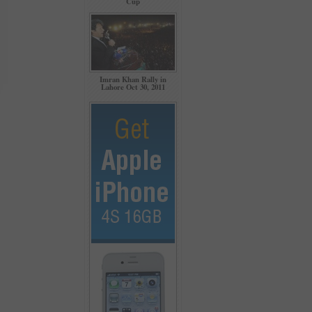
Cup
Imran Khan Rally in
Lahore Oct 30, 2011