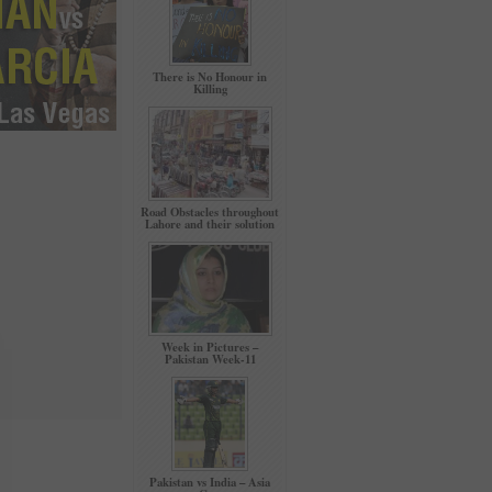
There is No Honour in
Killing
Road Obstacles throughout
Lahore and their solution
Week in Pictures –
Pakistan Week-11
Pakistan vs India – Asia