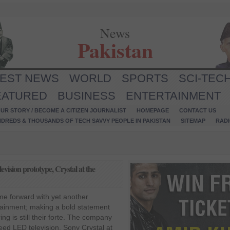
News
Pakistan
TEST NEWS
WORLD
SPORTS
SCI-TEC
EATURED
BUSINESS
ENTERTAINMENT
UR STORY / BECOME A CITIZEN JOURNALIST
HOMEPAGE
CONTACT US
NDREDS & THOUSANDS OF TECH SAVVY PEOPLE IN PAKISTAN
SITEMAP
RAD
ision prototype, Crystal at the
e forward with yet another
tainment; making a bold statement
ing is still their forte. The company
reed LED television, Sony Crystal at