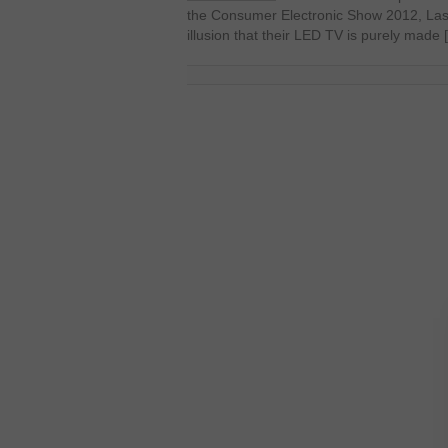
the Consumer Electronic Show 2012, Las
illusion that their LED TV is purely made 