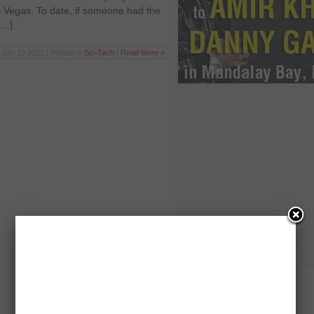
 Vegas. To date, if someone had the
[…]
Jan 10 2012 | Posted in
Sci-Tech
|
Read More »