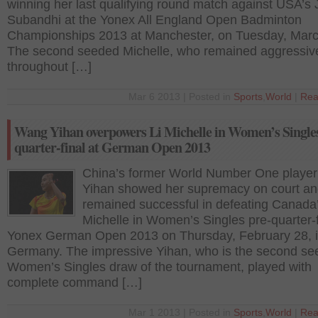
winning her last qualifying round match against USA’s
Subandhi at the Yonex All England Open Badminton
Championships 2013 at Manchester, on Tuesday, Marc
The second seeded Michelle, who remained aggressiv
throughout […]
Mar 6 2013 | Posted in
Sports
,
World
|
Rea
Wang Yihan overpowers Li Michelle in Women’s Singles
quarter-final at German Open 2013
China’s former World Number One playe
Yihan showed her supremacy on court a
remained successful in defeating Canada’
Michelle in Women’s Singles pre-quarter-f
Yonex German Open 2013 on Thursday, February 28, 
Germany. The impressive Yihan, who is the second se
Women’s Singles draw of the tournament, played with
complete command […]
Mar 1 2013 | Posted in
Sports
,
World
|
Rea