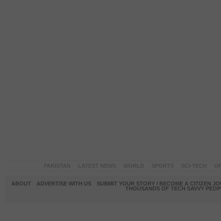
PAKISTAN
LATEST NEWS
WORLD
SPORTS
SCI-TECH
OP
ABOUT
ADVERTISE WITH US
SUBMIT YOUR STORY / BECOME A CITIZEN J
THOUSANDS OF TECH SAVVY PEOPL