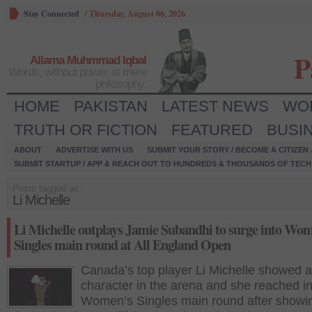
Stay Connected
/
Thursday, August 06, 2026
P
Allama Muhmmad Iqbal
Words, without power, is mere
philosophy.
HOME
PAKISTAN
LATEST NEWS
WO
TRUTH OR FICTION
FEATURED
BUSI
ABOUT
ADVERTISE WITH US
SUBMIT YOUR STORY / BECOME A CITIZEN
SUBMIT STARTUP / APP & REACH OUT TO HUNDREDS & THOUSANDS OF TECH 
Posts tagged as:
Li Michelle
Li Michelle outplays Jamie Subandhi to surge into Wo
Singles main round at All England Open
Canada’s top player Li Michelle showed a
character in the arena and she reached in
Women’s Singles main round after showi