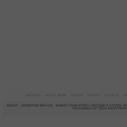
PAKISTAN
LATEST NEWS
WORLD
SPORTS
SCI-TECH
OP
ABOUT
ADVERTISE WITH US
SUBMIT YOUR STORY / BECOME A CITIZEN J
THOUSANDS OF TECH SAVVY PEOPL