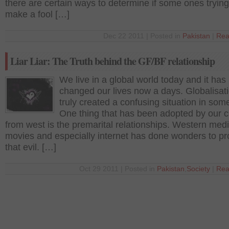
there are certain ways to determine if some ones trying
make a fool […]
Dec 22 2011 | Posted in
Pakistan
|
Rea
Liar Liar: The Truth behind the GF/BF relationship
We live in a global world today and it has 
changed our lives now a days. Globalisat
truly created a confusing situation in som
One thing that has been adopted by our c
from west is the premarital relationships. Western medi
movies and especially internet has done wonders to p
that evil. […]
Oct 29 2011 | Posted in
Pakistan
,
Society
|
Rea