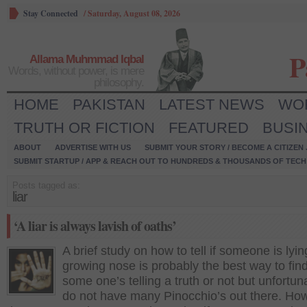
Stay Connected
/
Saturday, August 08, 2026
P
Allama Muhmmad Iqbal
Words, without power, is mere
philosophy.
HOME
PAKISTAN
LATEST NEWS
WO
TRUTH OR FICTION
FEATURED
BUSI
ABOUT
ADVERTISE WITH US
SUBMIT YOUR STORY / BECOME A CITIZEN
SUBMIT STARTUP / APP & REACH OUT TO HUNDREDS & THOUSANDS OF TECH 
Posts tagged as:
liar
‘A liar is always lavish of oaths’
A brief study on how to tell if someone is lyin
growing nose is probably the best way to find 
some one’s telling a truth or not but unfortun
do not have many Pinocchio’s out there. Ho