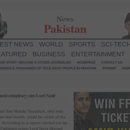
News
Pakistan
TEST NEWS
WORLD
SPORTS
SCI-TEC
EATURED
BUSINESS
ENTERTAINMENT
UR STORY / BECOME A CITIZEN JOURNALIST
HOMEPAGE
CONTACT US
NDREDS & THOUSANDS OF TECH SAVVY PEOPLE IN PAKISTAN
SITEMAP
RAD
ment conspiracy; says Lord Nazir
id that Malala Yousafzai, who was
an last month, could be victim of the
According to a report carried out by
 Pakistani-origin Lord Nazir Ahmed