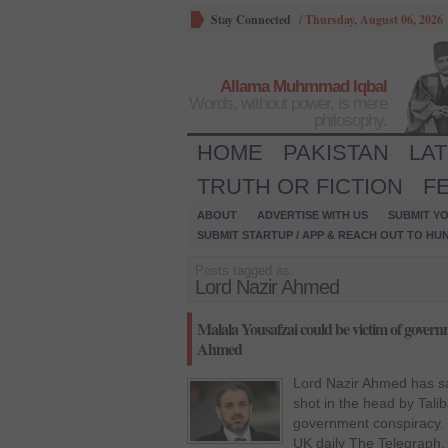
Stay Connected
/
Thursday, August 06, 2026
Allama Muhmmad Iqbal
Words, without power, is mere
philosophy.
HOME
PAKISTAN
LA
TRUTH OR FICTION
F
ABOUT
ADVERTISE WITH US
SUBMIT YO
SUBMIT STARTUP / APP & REACH OUT TO HU
Posts tagged as:
Lord Nazir Ahmed
Malala Yousafzai could be victim of govern
Ahmed
Lord Nazir Ahmed has sa
shot in the head by Talib
government conspiracy. 
UK daily The Telegraph,