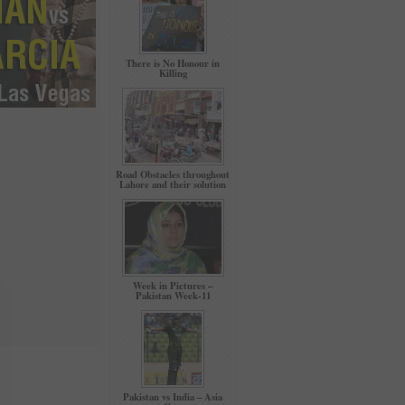
There is No Honour in
Killing
Road Obstacles throughout
Lahore and their solution
Week in Pictures –
Pakistan Week-11
Pakistan vs India – Asia