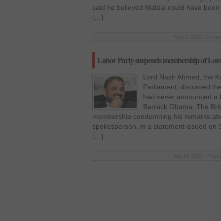
said he believed Malala could have been 
[…]
Nov 2 2012 | Poste
Labor Party suspends membership of Lo
Lord Nazir Ahmed, the Ka
Parliament, disowned the
had never announced a 
Barrack Obama. The Brit
membership condemning his remarks abou
spokesperson, in a statement issued on S
[…]
Apr 16 2012 | Poste