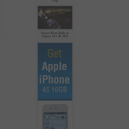
Cup
Imran Khan Rally in
Lahore Oct 30, 2011