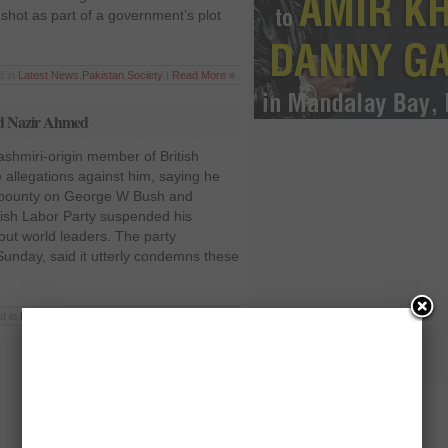
shot as part of a government’s plot
d in
Latest News
,
Pakistan
,
Society
|
Read More »
rd Nazir Ahmed
shmiri-origin member of British
 allegations against him, saying he
bounty on George W Bush and
ish Labor Party suspended his
t world leaders. The party
unday, said it utterly condemns these
d in
Latest News
,
Pakistan
,
Politics
|
Read More »