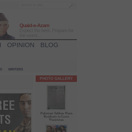
Quaid-e-Azam
Expect the best, Prepare for
the worst...
H
OPINION
BLOG
IO
WRITERS
PHOTO GALLERY
Pakistani Taliban Warn
Residents to Leave
Waziristan