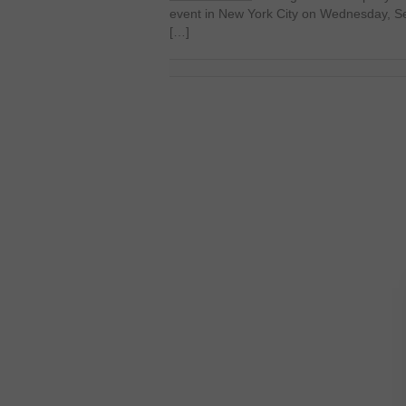
event in New York City on Wednesday, 
[…]