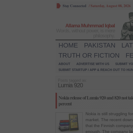
Stay Connected
/
Saturday, August 08, 2026
Allama Muhmmad Iqbal
Words, without power, is mere
philosophy.
HOME
PAKISTAN
LA
TRUTH OR FICTION
F
ABOUT
ADVERTISE WITH US
SUBMIT YO
SUBMIT STARTUP / APP & REACH OUT TO HU
Posts tagged as:
Lumia 920
Nokia release of Lumia 920 and 820 not tak
percent
Nokia is still struggling 
market. The recent downf
that the Finnish company 
enough. The company la