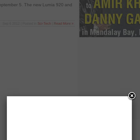
September 5. The new Lumia 920 and
Sep 6 2012 | Posted in
Sci-Tech
|
Read More »