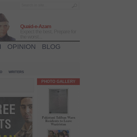
Quaid-e-Azam
Expect the best, Prepare for
the worst...
H
OPINION
BLOG
IO
WRITERS
PHOTO GALLERY
Pakistani Taliban Warn
Residents to Leave
Waziristan