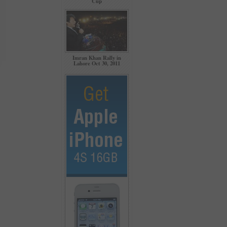
Cup
Imran Khan Rally in
Lahore Oct 30, 2011