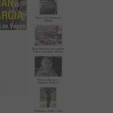
There is No Honour in
Killing
Road Obstacles throughout
Lahore and their solution
Week in Pictures –
Pakistan Week-11
Pakistan vs India – Asia