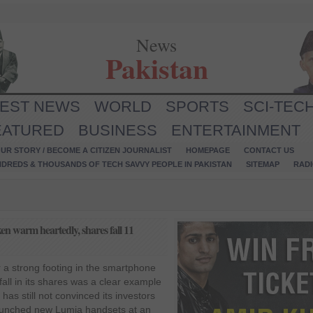
News
Pakistan
TEST NEWS
WORLD
SPORTS
SCI-TEC
EATURED
BUSINESS
ENTERTAINMENT
UR STORY / BECOME A CITIZEN JOURNALIST
HOMEPAGE
CONTACT US
NDREDS & THOUSANDS OF TECH SAVVY PEOPLE IN PAKISTAN
SITEMAP
RAD
en warm heartedly, shares fall 11
for a strong footing in the smartphone
all in its shares was a clear example
has still not convinced its investors
unched new Lumia handsets at an