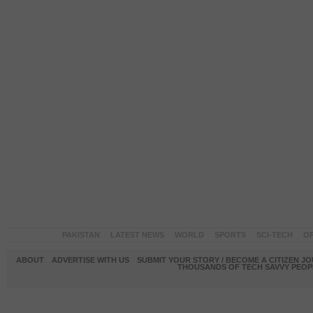
PAKISTAN
LATEST NEWS
WORLD
SPORTS
SCI-TECH
OP
ABOUT
ADVERTISE WITH US
SUBMIT YOUR STORY / BECOME A CITIZEN J
THOUSANDS OF TECH SAVVY PEOPL