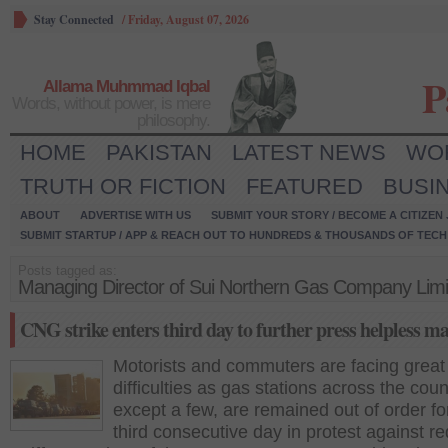
Stay Connected
/
Friday, August 07, 2026
P
Allama Muhmmad Iqbal
Words, without power, is mere
philosophy.
HOME
PAKISTAN
LATEST NEWS
WO
TRUTH OR FICTION
FEATURED
BUSI
ABOUT
ADVERTISE WITH US
SUBMIT YOUR STORY / BECOME A CITIZEN
SUBMIT STARTUP / APP & REACH OUT TO HUNDREDS & THOUSANDS OF TECH 
Posts tagged as:
Managing Director of Sui Northern Gas Company Limi
CNG strike enters third day to further press helpless ma
Motorists and commuters are facing great
difficulties as gas stations across the coun
except a few, are remained out of order fo
third consecutive day in protest against r