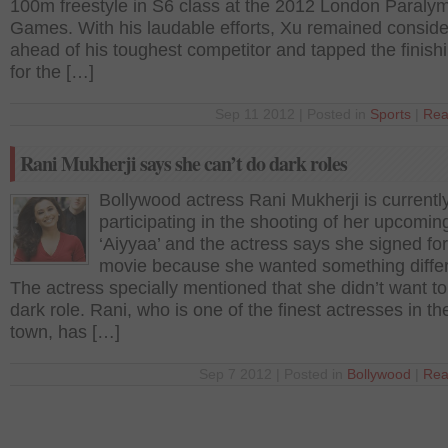
100m freestyle in S6 class at the 2012 London Paraly
Games. With his laudable efforts, Xu remained conside
ahead of his toughest competitor and tapped the finishi
for the […]
Sep 11 2012 | Posted in
Sports
|
Rea
Rani Mukherji says she can’t do dark roles
Bollywood actress Rani Mukherji is currentl
participating in the shooting of her upcoming
‘Aiyyaa’ and the actress says she signed for
movie because she wanted something differ
The actress specially mentioned that she didn’t want to
dark role. Rani, who is one of the finest actresses in the
town, has […]
Sep 7 2012 | Posted in
Bollywood
|
Rea