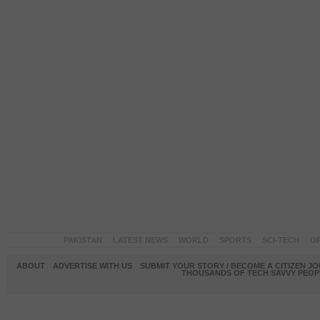
PAKISTAN
LATEST NEWS
WORLD
SPORTS
SCI-TECH
OP
ABOUT
ADVERTISE WITH US
SUBMIT YOUR STORY / BECOME A CITIZEN J
THOUSANDS OF TECH SAVVY PEOPL