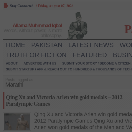
Stay Connected
/
Friday, August 07, 2026
P
Allama Muhmmad Iqbal
Words, without power, is mere
philosophy.
HOME
PAKISTAN
LATEST NEWS
WO
TRUTH OR FICTION
FEATURED
BUSI
ABOUT
ADVERTISE WITH US
SUBMIT YOUR STORY / BECOME A CITIZEN
SUBMIT STARTUP / APP & REACH OUT TO HUNDREDS & THOUSANDS OF TECH 
Posts tagged as:
Marathi
Qing Xu and Victoria Arlen win gold medals – 2012
Paralympic Games
Qing Xu and Victoria Arlen win gold meda
2012 Paralympic Games Qing Xu and Vic
Arlen won gold medals of the Men and 