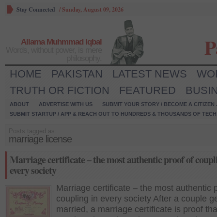
Stay Connected
/
Sunday, August 09, 2026
P
Allama Muhmmad Iqbal
Words, without power, is mere
philosophy.
HOME
PAKISTAN
LATEST NEWS
WO
TRUTH OR FICTION
FEATURED
BUSI
ABOUT
ADVERTISE WITH US
SUBMIT YOUR STORY / BECOME A CITIZEN
SUBMIT STARTUP / APP & REACH OUT TO HUNDREDS & THOUSANDS OF TECH 
Posts tagged as:
marriage license
Marriage certificate – the most authentic proof of coupl
every society
Marriage certificate – the most authentic p
coupling in every society After a couple g
married, a marriage certificate is proof tha