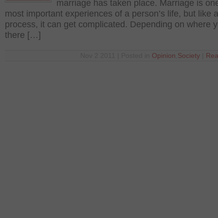
marriage has taken place. Marriage is one
most important experiences of a person’s life, but like 
process, it can get complicated. Depending on where yo
there […]
Nov 2 2011 | Posted in
Opinion
,
Society
|
Rea