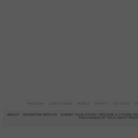
PAKISTAN
LATEST NEWS
WORLD
SPORTS
SCI-TECH
OP
ABOUT
ADVERTISE WITH US
SUBMIT YOUR STORY / BECOME A CITIZEN J
THOUSANDS OF TECH SAVVY PEOPL