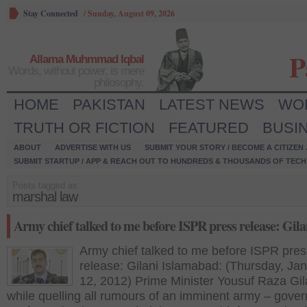
Stay Connected
/
Sunday, August 09, 2026
P
Allama Muhmmad Iqbal
Words, without power, is mere
philosophy.
HOME
PAKISTAN
LATEST NEWS
WO
TRUTH OR FICTION
FEATURED
BUSI
ABOUT
ADVERTISE WITH US
SUBMIT YOUR STORY / BECOME A CITIZEN
SUBMIT STARTUP / APP & REACH OUT TO HUNDREDS & THOUSANDS OF TECH 
Posts tagged as:
marshal law
Army chief talked to me before ISPR press release: Gila
Army chief talked to me before ISPR pres
release: Gilani Islamabad: (Thursday, Ja
12, 2012) Prime Minister Yousuf Raza Gil
while quelling all rumours of an imminent army – gove