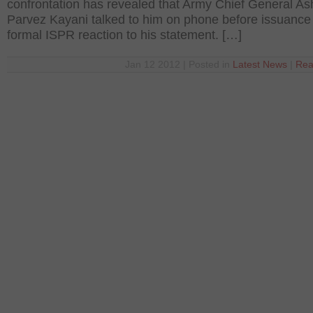
confrontation has revealed that Army Chief General As
Parvez Kayani talked to him on phone before issuance 
formal ISPR reaction to his statement. […]
Jan 12 2012 | Posted in
Latest News
|
Rea