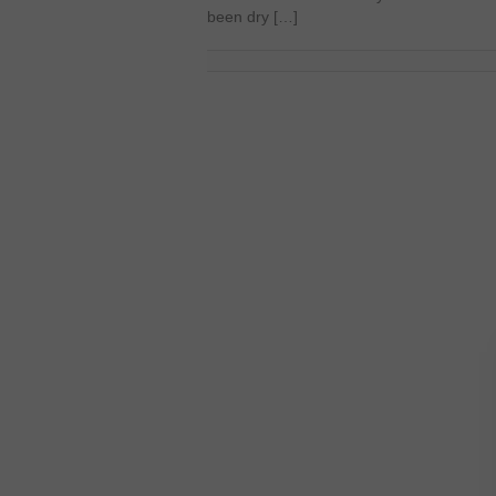
been dry […]