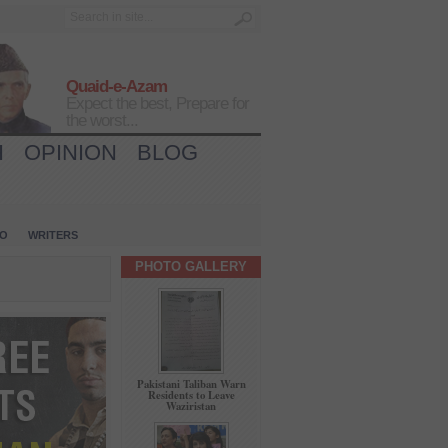
Quaid-e-Azam
Expect the best, Prepare for
the worst...
H
OPINION
BLOG
IO
WRITERS
PHOTO GALLERY
Pakistani Taliban Warn
Residents to Leave
Waziristan