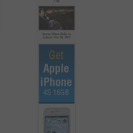
Cup
Imran Khan Rally in
Lahore Oct 30, 2011