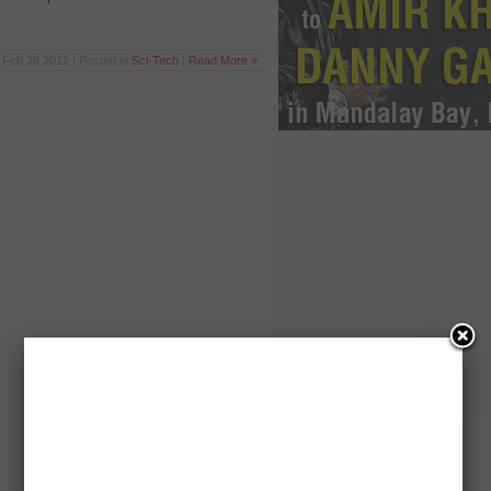
Feb 28 2012 | Posted in
Sci-Tech
|
Read More »