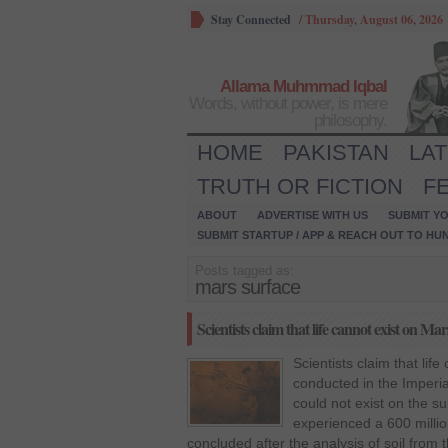
Stay Connected
/
Thursday, August 06, 2026
Allama Muhmmad Iqbal
Words, without power, is mere
philosophy.
HOME
PAKISTAN
LA
TRUTH OR FICTION
F
ABOUT
ADVERTISE WITH US
SUBMIT YO
SUBMIT STARTUP / APP & REACH OUT TO HU
Posts tagged as:
mars surface
Scientists claim that life cannot exist on Mar
Scientists claim that li
conducted in the Imperia
could not exist on the s
experienced a 600 milli
concluded after the analysis of soil from 