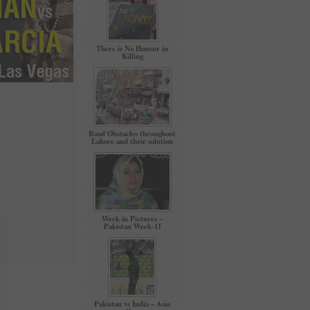
There is No Honour in
Killing
Road Obstacles throughout
Lahore and their solution
Week in Pictures –
Pakistan Week-11
Pakistan vs India – Asia