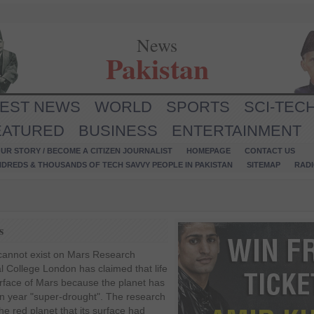
News
Pakistan
TEST NEWS
WORLD
SPORTS
SCI-TEC
EATURED
BUSINESS
ENTERTAINMENT
UR STORY / BECOME A CITIZEN JOURNALIST
HOMEPAGE
CONTACT US
NDREDS & THOUSANDS OF TECH SAVVY PEOPLE IN PAKISTAN
SITEMAP
RAD
s
fe cannot exist on Mars Research
l College London has claimed that life
urface of Mars because the planet has
on year "super-drought". The research
the red planet that its surface had