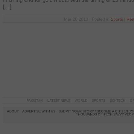
finishing end for gold medal with the timing of 15 minu
[…]
Mar 20 2013 | Posted in
Sports
|
Rea
PAKISTAN
LATEST NEWS
WORLD
SPORTS
SCI-TECH
OP
ABOUT
ADVERTISE WITH US
SUBMIT YOUR STORY / BECOME A CITIZEN J
THOUSANDS OF TECH SAVVY PEOPL