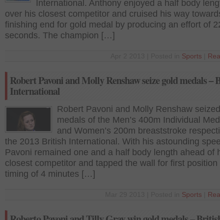
International. Anthony enjoyed a half body leng
over his closest competitor and cruised his way toward
finishing end for gold medal by producing an effort of 2
seconds. The champion […]
Apr 2 2013 | Posted in
Sports
|
Rea
Robert Pavoni and Molly Renshaw seize gold medals – B
International
Robert Pavoni and Molly Renshaw seized
medals of the Men’s 400m Individual Med
and Women’s 200m breaststroke respecti
the 2013 British International. With his astounding spe
Pavoni remained one and a half body length ahead of 
closest competitor and tapped the wall for first position
timing of 4 minutes […]
Mar 29 2013 | Posted in
Sports
|
Rea
Roberto Pavoni and Tilly Gray win gold medals – Britis