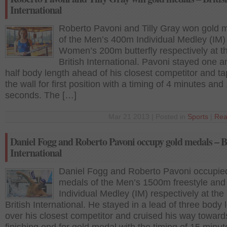
International
Roberto Pavoni and Tilly Gray won gold 
of the Men’s 400m Individual Medley (IM)
Women’s 200m butterfly respectively at t
British International. Pavoni stayed one a
half body length ahead of his closest competitor and t
the wall for first position with a timing of 4 minutes and
seconds. The […]
Mar 21 2013 | Posted in
Sports
|
Rea
Daniel Fogg and Roberto Pavoni occupy gold medals – B
International
Daniel Fogg and Roberto Pavoni occupie
medals of the Men’s 1500m freestyle an
Individual Medley (IM) respectively at the
British International. He stayed in a lead of three body 
over his closest competitor and cruised his way toward