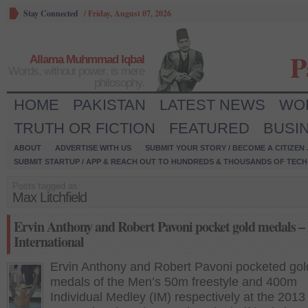
Stay Connected
/
Friday, August 07, 2026
P
Allama Muhmmad Iqbal
Words, without power, is mere
philosophy.
HOME
PAKISTAN
LATEST NEWS
WO
TRUTH OR FICTION
FEATURED
BUSI
ABOUT
ADVERTISE WITH US
SUBMIT YOUR STORY / BECOME A CITIZEN
SUBMIT STARTUP / APP & REACH OUT TO HUNDREDS & THOUSANDS OF TECH 
Posts tagged as:
Max Litchfield
Ervin Anthony and Robert Pavoni pocket gold medals – 
International
Ervin Anthony and Robert Pavoni pocketed gol
medals of the Men’s 50m freestyle and 400m
Individual Medley (IM) respectively at the 2013 