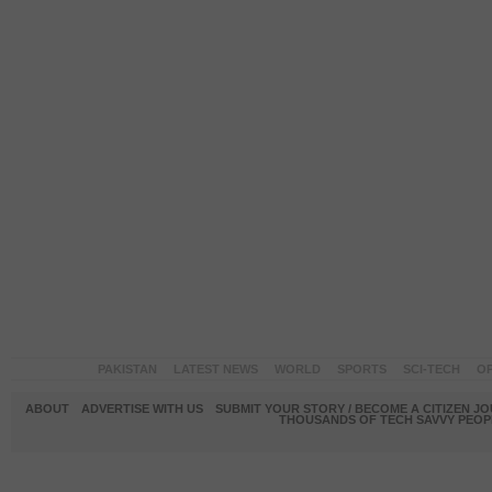
PAKISTAN
LATEST NEWS
WORLD
SPORTS
SCI-TECH
OP
ABOUT
ADVERTISE WITH US
SUBMIT YOUR STORY / BECOME A CITIZEN J
THOUSANDS OF TECH SAVVY PEOPL