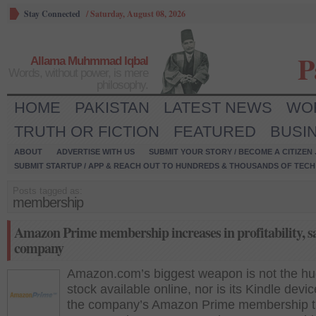
Stay Connected
/
Saturday, August 08, 2026
P
Allama Muhmmad Iqbal
Words, without power, is mere
philosophy.
HOME
PAKISTAN
LATEST NEWS
WO
TRUTH OR FICTION
FEATURED
BUSI
ABOUT
ADVERTISE WITH US
SUBMIT YOUR STORY / BECOME A CITIZEN
SUBMIT STARTUP / APP & REACH OUT TO HUNDREDS & THOUSANDS OF TECH 
Posts tagged as:
membership
Amazon Prime membership increases in profitability, sa
company
Amazon.com’s biggest weapon is not the h
stock available online, nor is its Kindle device
the company’s Amazon Prime membership t