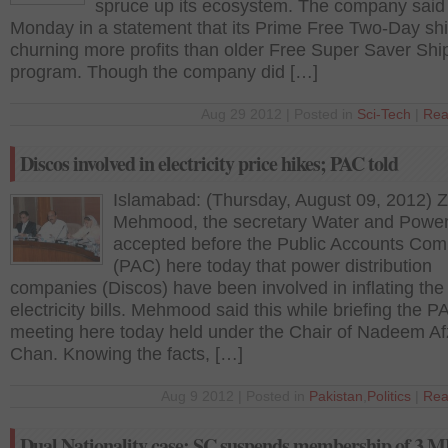
spruce up its ecosystem. The company said
Monday in a statement that its Prime Free Two-Day shi
churning more profits than older Free Super Saver Shi
program. Though the company did […]
Aug 29 2012 | Posted in
Sci-Tech
|
Rea
Discos involved in electricity price hikes; PAC told
Islamabad: (Thursday, August 09, 2012) Z
Mehmood, the secretary Water and Powe
accepted before the Public Accounts Com
(PAC) here today that power distribution
companies (Discos) have been involved in inflating the
electricity bills. Mehmood said this while briefing the P
meeting here today held under the Chair of Nadeem Af
Chan. Knowing the facts, […]
Aug 9 2012 | Posted in
Pakistan
,
Politics
|
Rea
Dual Nationality case: SC suspends membership of 3 