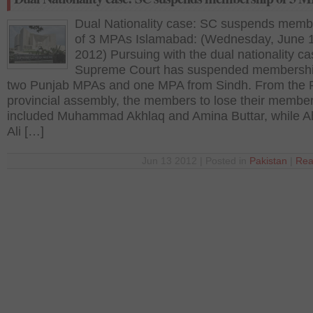
Dual Nationality case: SC suspends memb
of 3 MPAs Islamabad: (Wednesday, June 
2012) Pursuing with the dual nationality ca
Supreme Court has suspended membershi
two Punjab MPAs and one MPA from Sindh. From the 
provincial assembly, the members to lose their membe
included Muhammad Akhlaq and Amina Buttar, while 
Ali […]
Jun 13 2012 | Posted in
Pakistan
|
Rea