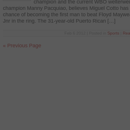
champion and the current WBO welterwei
champion Manny Pacquiao, believes Miguel Cotto has
chance of becoming the first man to beat Floyd Maywe
Jnr in the ring. The 31-year-old Puerto Rican […]
Feb 6 2012 | Posted in
Sports
|
Rea
« Previous Page