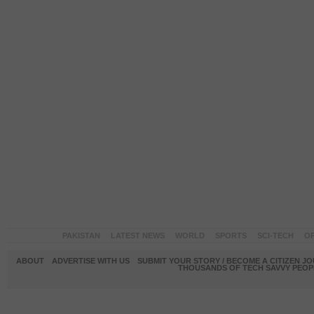
PAKISTAN
LATEST NEWS
WORLD
SPORTS
SCI-TECH
OP
ABOUT
ADVERTISE WITH US
SUBMIT YOUR STORY / BECOME A CITIZEN J
THOUSANDS OF TECH SAVVY PEOPL