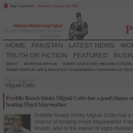
Stay Connected
/
Saturday, August 08, 2026
P
Allama Muhmmad Iqbal
Words, without power, is mere
philosophy.
HOME
PAKISTAN
LATEST NEWS
WO
TRUTH OR FICTION
FEATURED
BUSI
ABOUT
ADVERTISE WITH US
SUBMIT YOUR STORY / BECOME A CITIZEN
SUBMIT STARTUP / APP & REACH OUT TO HUNDREDS & THOUSANDS OF TECH 
Posts tagged as:
Miguel Cotto
Freddie Roach thinks Miguel Cotto has a good chance o
beating Floyd Mayweather
Freddie Roach thinks Miguel Cotto has a
chance of beating Floyd Mayweather Fre
Roach, who is the trainer of eight-division